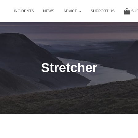
INCIDENTS
NEWS
ADVICE
SUPPORT US
SH
Stretcher