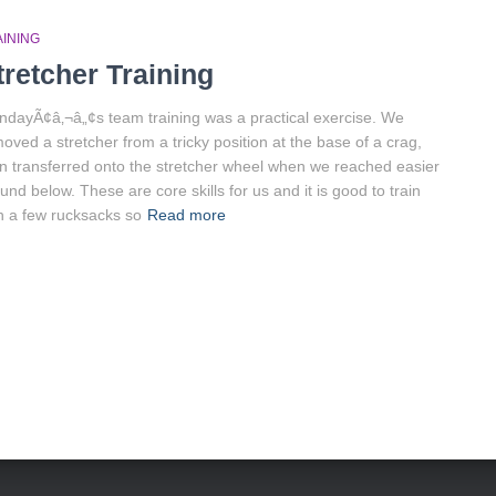
AINING
tretcher Training
dayÃ¢â‚¬â„¢s team training was a practical exercise. We
oved a stretcher from a tricky position at the base of a crag,
n transferred onto the stretcher wheel when we reached easier
und below. These are core skills for us and it is good to train
h a few rucksacks so
Read more