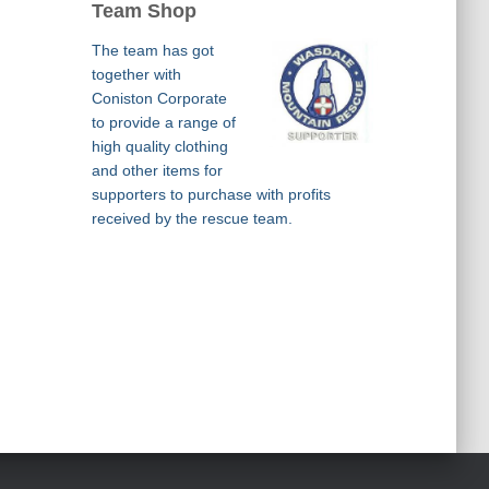
Team Shop
The team has got
together with
Coniston Corporate
to provide a range of
high quality clothing
and other items for
supporters to purchase with profits
received by the rescue team.