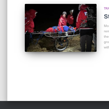
TR
S
Mon
rem
the
gro
wit