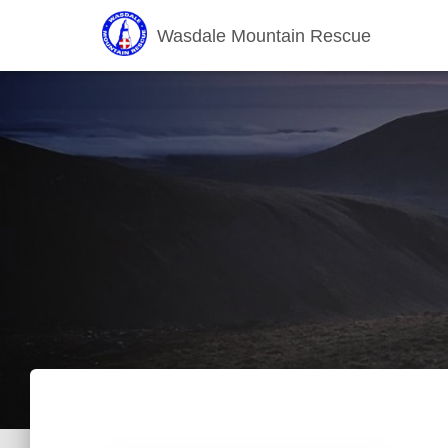
Wasdale Mountain Rescue