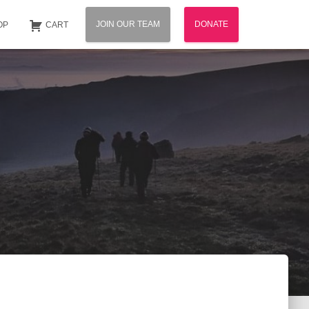
JOIN OUR TEAM
DONATE
OP
CART