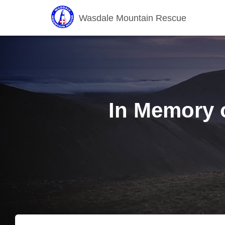
Wasdale Mountain Rescue
In Memory o