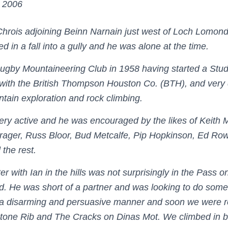
 2006
 Chrois adjoining Beinn Narnain just west of Loch Lomond
red in a fall into a gully and he was alone at the time.
Rugby Mountaineering Club in 1958 having started a Stu
with the British Thompson Houston Co. (BTH), and very
ain exploration and rock climbing.
ry active and he was encouraged by the likes of Keith M
rager, Russ Bloor, Bud Metcalfe, Pip Hopkinson, Ed Ro
 the rest.
er with Ian in the hills was not surprisingly in the Pass 
d. He was short of a partner and was looking to do some
 a disarming and persuasive manner and soon we were 
stone Rib and The Cracks on Dinas Mot. We climbed in b