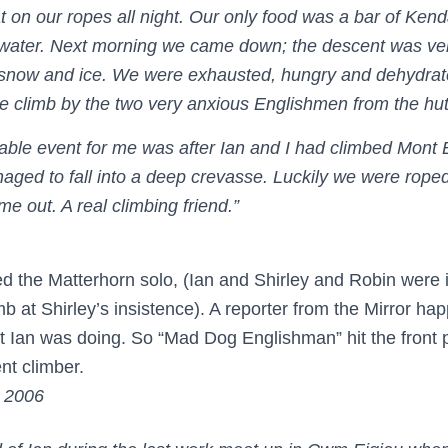
at on our ropes all night. Our only food was a bar of Ken
water. Next morning we came down; the descent was ve
 snow and ice. We were exhausted, hungry and dehydrat
he climb by the two very anxious Englishmen from the hut
le event for me was after Ian and I had climbed Mont 
ged to fall into a deep crevasse. Luckily we were rope
e out. A real climbing friend.”
ed the Matterhorn solo, (Ian and Shirley and Robin were 
imb at Shirley’s insistence). A reporter from the Mirror ha
 Ian was doing. So “Mad Dog Englishman” hit the front 
ent climber.
l 2006