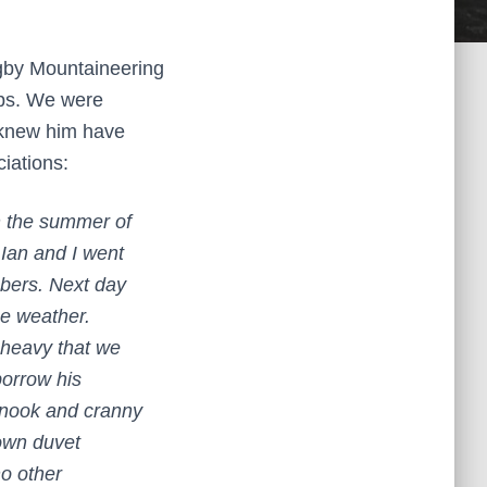
ugby Mountaineering
lps. We were
 knew him have
ciations:
n the summer of
Ian and I went
bers. Next day
ne weather.
 heavy that we
borrow his
 nook and cranny
down duvet
o other