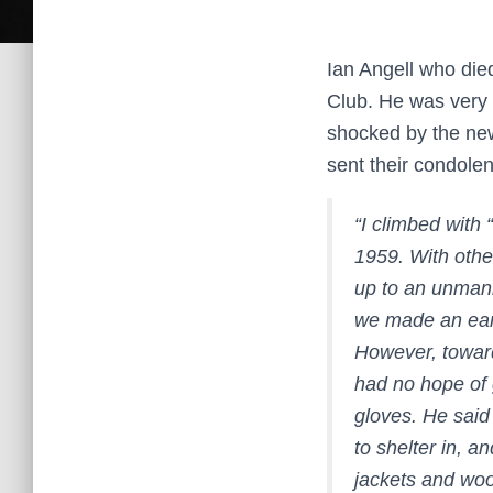
Ian Angell who die
Club. He was very 
shocked by the ne
sent their condolen
“I climbed with
1959. With othe
up to an unmann
we made an earl
However, toward
had no hope of g
gloves. He sai
to shelter in, a
jackets and woo