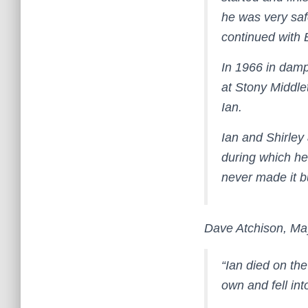
he was very saf
continued with 
In 1966 in damp
at Stony Middle
Ian.
Ian and Shirley
during which he 
never made it bu
Dave Atchison, Ma
“Ian died on th
own and fell in