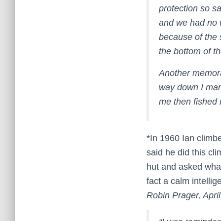
protection so s
and we had no 
because of the
the bottom of t
Another memorab
way down I mana
me then fished m
*In 1960 Ian climb
said he did this cl
hut and asked what
fact a calm intellig
Robin Prager, Apri