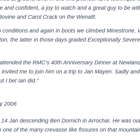
e and confident, a joy to watch and a great guy to be wi
Bovine and Carol Crack on the Wenallt.
 conditions and again in boots we climbed Minestrone, 
ton, the latter in those days graded Exceptionally Sever
 attended the RMC’s 40th Anniversary Dinner at Newland
invited me to join him on a trip to Jan Mayen. Sadly and 
t I bet Ian did.”
y 2006
e 14 Jan descending Ben Dornich in Arrochar. He was out
to one of the many crevasse like fissures on that mountai