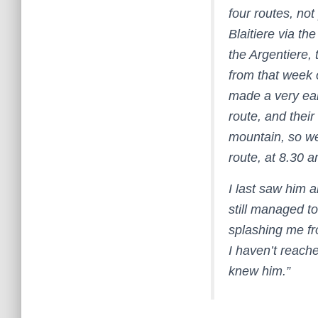
four routes, not
Blaitiere via t
the Argentiere,
from that week 
made a very ear
route, and their
mountain, so we
route, at 8.30 
I last saw him 
still managed t
splashing me fr
I haven’t reache
knew him.”