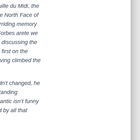
ille du Midi, the
he North Face of
erriding memory
Forbes arete we
 discussing the
first on the
ving climbed the
dn’t changed, he
tanding
ntic isn’t funny
 by all that