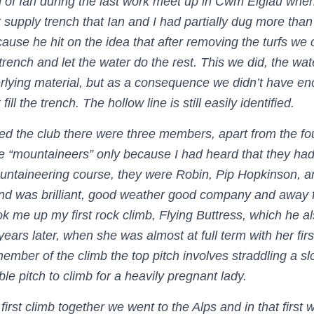
 of Ian during the last work meet up in Cwm Eigiau when
r supply trench that Ian and I had partially dug more than
cause he hit on the idea that after removing the turfs we 
trench and let the water do the rest. This we did, the wa
derlying material, but as a consequence we didn’t have 
fill the trench. The hollow line is still easily identified.
ined the club there were three members, apart from the f
e “mountaineers” only because I had heard that they ha
untaineering course, they were Robin, Pip Hopkinson, and
nd was brilliant, good weather good company and away f
k me up my first rock climb, Flying Buttress, which he al
ears later, when she was almost at full term with her fir
ember of the climb the top pitch involves straddling a s
le pitch to climb for a heavily pregnant lady.
 first climb together we went to the Alps and in that first