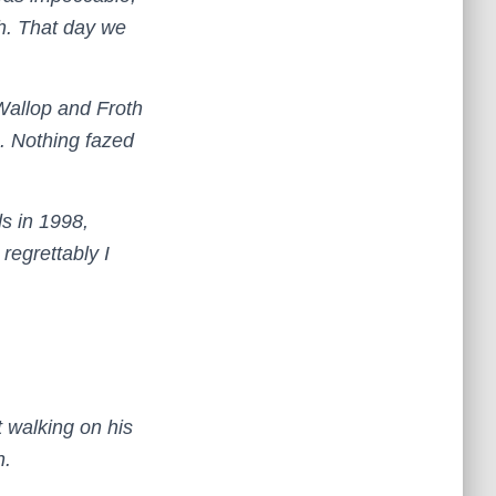
th. That day we
Wallop and Froth
e. Nothing fazed
s in 1998,
regrettably I
 walking on his
n.