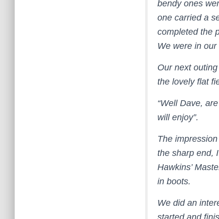
bendy ones were 
one carried a se
completed the p
We were in our
Our next outing
the lovely flat 
“Well Dave, are
will enjoy”.
The impression 
the sharp end, I 
Hawkins’ Master
in boots.
We did an inter
started and fini