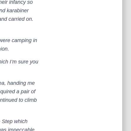
heir infancy so
and karabiner
and carried on.
 were camping in
hion.
hich I’m sure you
tea, handing me
cquired a pair of
ntinued to climb
p Step which
 was impeccable,