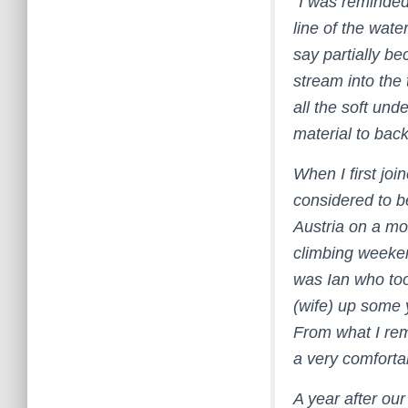
“I was reminded
line of the wate
say partially be
stream into the 
all the soft un
material to back 
When I first jo
considered to b
Austria on a mo
climbing weeke
was Ian who too
(wife) up some y
From what I rem
a very comfortab
A year after our