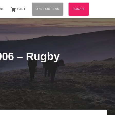
JOIN OUR TEAM
DONATE
OP
CART
2006 – Rugby