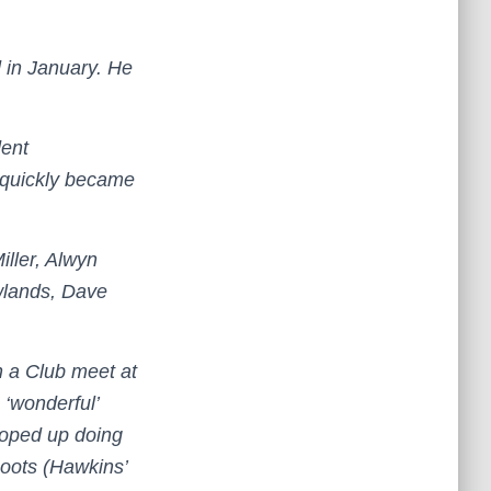
 in January. He
dent
 quickly became
iller, Alwyn
wlands, Dave
on a Club meet at
 ‘wonderful’
roped up doing
oots (Hawkins’