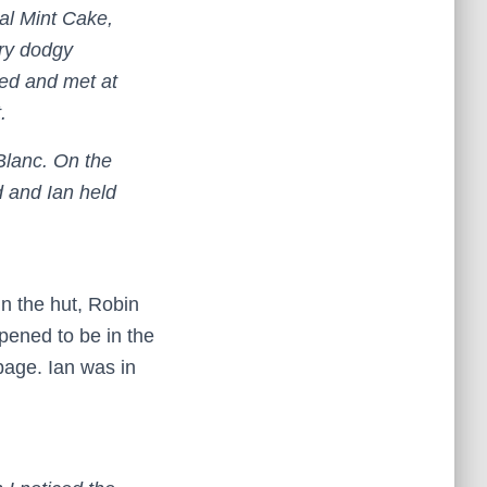
dal Mint Cake,
ry dodgy
ed and met at
.
Blanc. On the
d and Ian held
in the hut, Robin
ppened to be in the
page. Ian was in