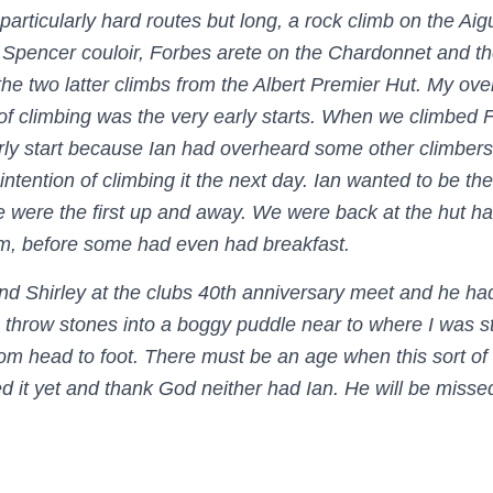
 particularly hard routes but long, a rock climb on the Aigu
he Spencer couloir, Forbes arete on the Chardonnet and t
 the two latter climbs from the Albert Premier Hut. My ov
of climbing was the very early starts. When we climbed 
ly start because Ian had overheard some other climbers
 intention of climbing it the next day. Ian wanted to be the 
 were the first up and away. We were back at the hut ha
am, before some had even had breakfast.
and Shirley at the clubs 40th anniversary meet and he ha
o throw stones into a boggy puddle near to where I was s
om head to foot. There must be an age when this sort of a
d it yet and thank God neither had Ian. He will be missed