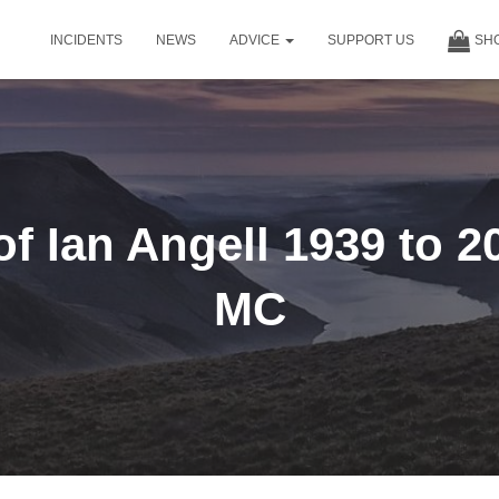
INCIDENTS
NEWS
ADVICE
SUPPORT US
SH
f Ian Angell 1939 to 
MC