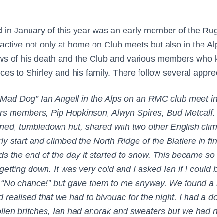
d in January of this year was an early member of the R
active not only at home on Club meets but also in the A
ws of his death and the Club and various members who
ces to Shirley and his family. There follow several appre
 “Mad Dog” Ian Angell in the Alps on an RMC club meet i
rs members, Pip Hopkinson, Alwyn Spires, Bud Metcalf. 
ed, tumbledown hut, shared with two other English clim
y start and climbed the North Ridge of the Blatiere in fi
s the end of the day it started to snow. This became so
etting down. It was very cold and I asked Ian if I could 
d “No chance!” but gave them to me anyway. We found a
nd realised that we had to bivouac for the night. I had a 
llen britches, Ian had anorak and sweaters but we had n