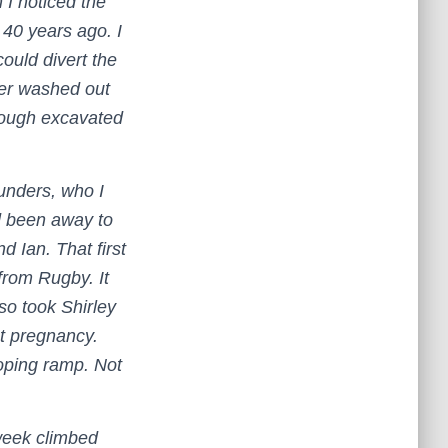
 I noticed the
 40 years ago. I
could divert the
ter washed out
enough excavated
ounders, who I
d been away to
 Ian. That first
rom Rugby. It
so took Shirley
st pregnancy.
loping ramp. Not
 week climbed