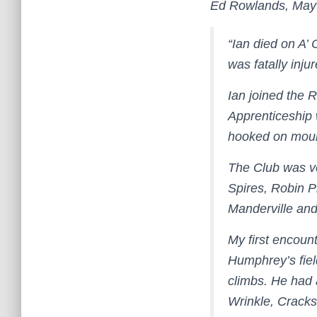
Ed Rowlands, May
“Ian died on A’
was fatally inju
Ian joined the 
Apprenticeship 
hooked on mount
The Club was ve
Spires, Robin P
Manderville and
My first encount
Humphrey’s fiel
climbs. He had
Wrinkle, Crack