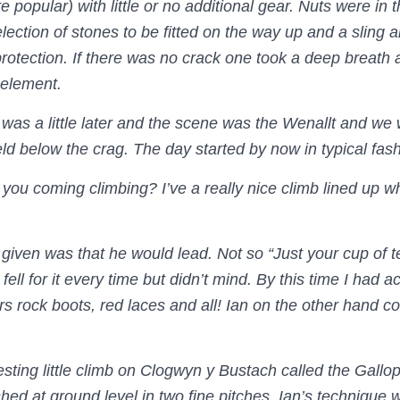
popular) with little or no additional gear. Nuts were in t
lection of stones to be fitted on the way up and a sling 
rotection. If there was no crack one took a deep breath 
 element.
 was a little later and the scene was the Wenallt and we
field below the crag. The day started by now in typical fas
 you coming climbing? I’ve a really nice climb lined up w
given was that he would lead. Not so “Just your cup of 
fell for it every time but didn’t mind. By this time I had a
s rock boots, red laces and all! Ian on the other hand co
esting little climb on Clogwyn y Bustach called the Gallo
shed at ground level in two fine pitches. Ian’s technique