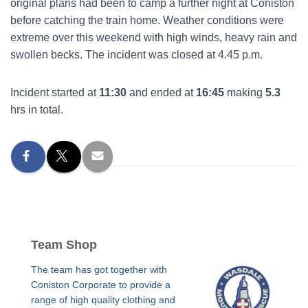
original plans had been to camp a further night at Coniston
before catching the train home. Weather conditions were
extreme over this weekend with high winds, heavy rain and
swollen becks. The incident was closed at 4.45 p.m.
Incident started at
11:30
and ended at
16:45
making
5.3
hrs in total.
Team Shop
The team has got together with
Coniston Corporate to provide a
range of high quality clothing and