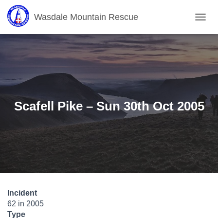
Wasdale Mountain Rescue
T
O
G
G
L
E
N
A
V
Scafell Pike – Sun 30th Oct 2005
I
G
A
T
I
O
N
Incident
62 in 2005
Type