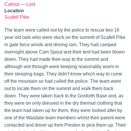
Callout
—
Lost
Location
Scafell Pike
The team were called out by the police to rescue two 16
year old lads who were stuck on the summit of Scafell Pike
in gale force winds and driving rain. They had camped
overnight above Cam Spout and their tent had been blown
down. They had made their way to the summit and
although wet through were keeping reasonably warm in
their sleeping bags. They didn’t know which way to come
off the mountain so had called the police. The team went
out to locate them on the summit and walk them back
down. They were taken back to the Gosforth Base and, as
they were on only dressed in the dry thermal clothing that
the team had taken up for them, they were looked after by
one of the Wasdale team members whilst their parent were
contacted and drove up from Preston to pick them up. Their