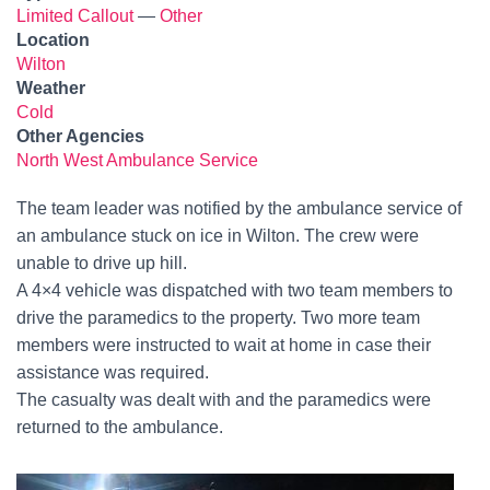
Limited Callout
—
Other
Location
Wilton
Weather
Cold
Other Agencies
North West Ambulance Service
The team leader was notified by the ambulance service of
an ambulance stuck on ice in Wilton. The crew were
unable to drive up hill.
A 4×4 vehicle was dispatched with two team members to
drive the paramedics to the property. Two more team
members were instructed to wait at home in case their
assistance was required.
The casualty was dealt with and the paramedics were
returned to the ambulance.