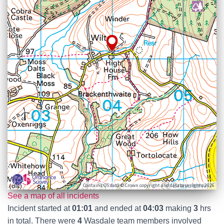
Contains OS data © Crown copyright and database rights 2026
See a map of all incidents
Incident started at
01:01
and ended at
04:03
making
3
hrs
in total. There were
4
Wasdale team members involved