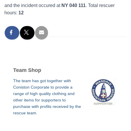
and the incident occured at
NY 040 111
. Total rescuer
hours:
12
Team Shop
The team has got together with
Coniston Corporate to provide a
range of high quality clothing and
other items for supporters to
purchase with profits received by the
rescue team.