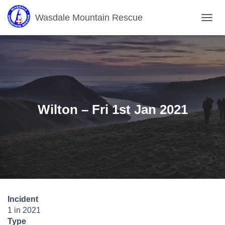
Wasdale Mountain Rescue
T
O
G
G
L
E
N
A
V
Wilton – Fri 1st Jan 2021
I
G
A
T
I
O
N
Incident
1 in 2021
Type