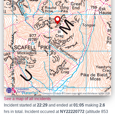
Contains OS data © Crown copyright and database rights 2026
See a map of all incidents
Incident started at
22:29
and ended at
01:05
making
2.6
hrs in total. Incident occured at
NY22220772
(altitude 853