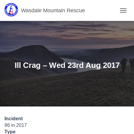
Wasdale Mountain Rescue
T
O
G
G
L
E
N
A
V
Ill Crag – Wed 23rd Aug 2017
I
G
A
T
I
O
N
Incident
86 in 2017
Type