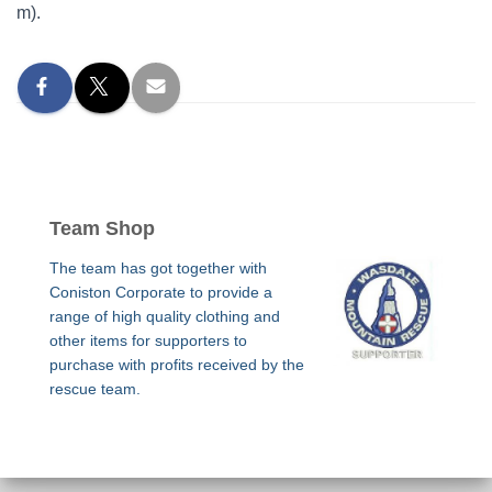
m).
Team Shop
The team has got together with
Coniston Corporate to provide a
range of high quality clothing and
other items for supporters to
purchase with profits received by the
rescue team.