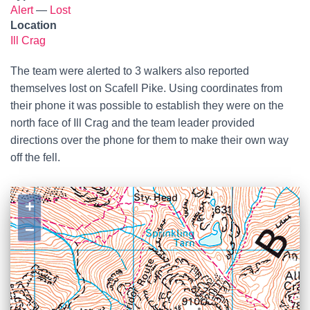
Alert
—
Lost
Location
Ill Crag
The team were alerted to 3 walkers also reported
themselves lost on Scafell Pike. Using coordinates from
their phone it was possible to establish they were on the
north face of Ill Crag and the team leader provided
directions over the phone for them to make their own way
off the fell.
+
−