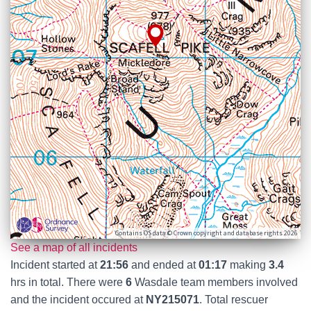
Contains OS data © Crown copyright and database rights 2026
See a map of all incidents
Incident started at
21:56
and ended at
01:17
making
3.4
hrs in total. There were
6
Wasdale team members involved
and the incident occured at
NY215071
. Total rescuer