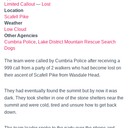
Limited Callout
—
Lost
Location
Scafell Pike
Weather
Low Cloud
Other Agencies
Cumbria Police
,
Lake District Mountain Rescue Search
Dogs
The team were called by Cumbria Police after receiving a
999 call from a party of 2 walkers who had become lost on
their ascent of Scafell Pike from Wasdale Head.
They had eventually found the summit but by now it was
dark. They took shelter in one of the stone shelters near the
summit and were cold, tired and unsure how to get back
down.
The team leader spoke to the party over the phone and