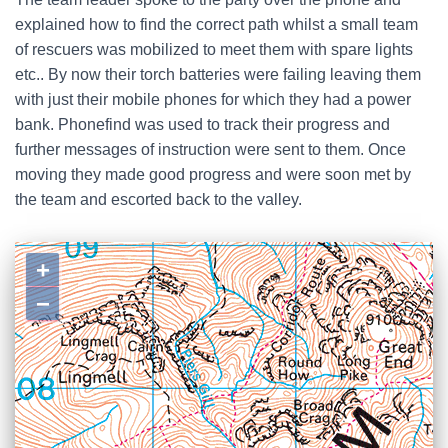
explained how to find the correct path whilst a small team
of rescuers was mobilized to meet them with spare lights
etc.. By now their torch batteries were failing leaving them
with just their mobile phones for which they had a power
bank. Phonefind was used to track their progress and
further messages of instruction were sent to them. Once
moving they made good progress and were soon met by
the team and escorted back to the valley.
+
−