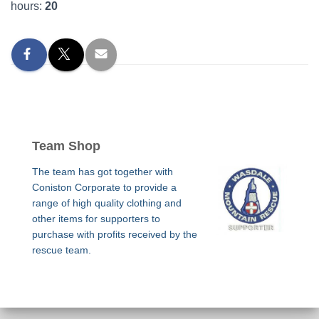
hours:
20
Team Shop
The team has got together with
Coniston Corporate to provide a
range of high quality clothing and
other items for supporters to
purchase with profits received by the
rescue team.