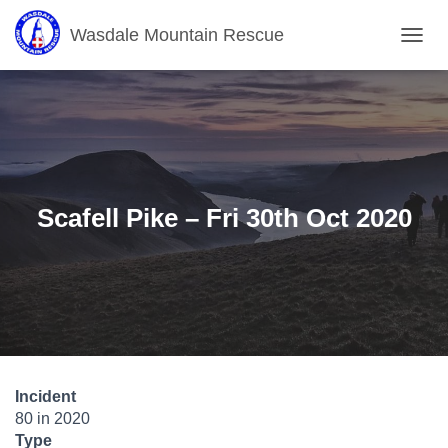
Wasdale Mountain Rescue
T
O
G
G
L
E
N
A
V
Scafell Pike – Fri 30th Oct 2020
I
G
A
T
I
O
N
Incident
80 in 2020
Type