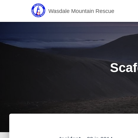
Wasdale Mountain Rescue
Scaf