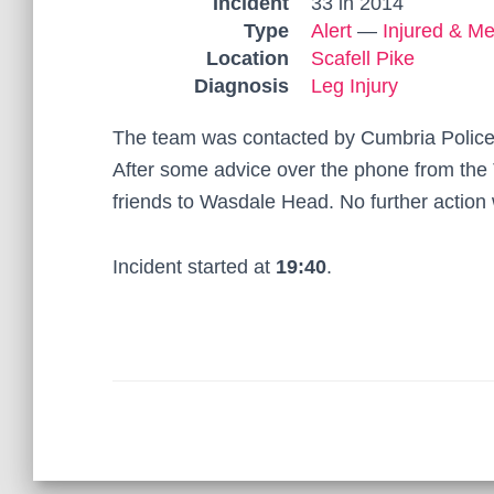
Incident
33 in 2014
Type
Alert
—
Injured & Me
Location
Scafell Pike
Diagnosis
Leg Injury
The team was contacted by Cumbria Police t
After some advice over the phone from the
friends to Wasdale Head. No further action
Incident started at
19:40
.