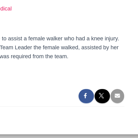
dical
o assist a female walker who had a knee injury.
 Team Leader the female walked, assisted by her
 was required from the team.