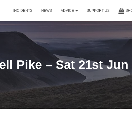
INCIDENTS
NEWS
ADVICE
SUPPORT US
SH
ell Pike – Sat 21st Jun