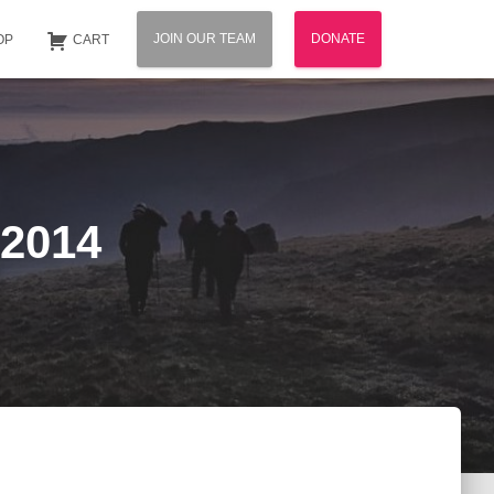
JOIN OUR TEAM
DONATE
OP
CART
 2014