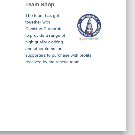
Team Shop
The team has got
together with
Coniston Corporate
to provide a range of
high quality clothing
and other items for
supporters to purchase with profits
received by the rescue team.