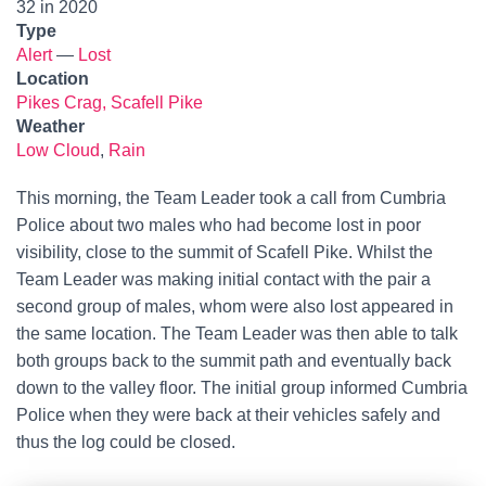
32 in 2020
Type
Alert
—
Lost
Location
Pikes Crag, Scafell Pike
Weather
Low Cloud
,
Rain
This morning, the Team Leader took a call from Cumbria
Police about two males who had become lost in poor
visibility, close to the summit of Scafell Pike. Whilst the
Team Leader was making initial contact with the pair a
second group of males, whom were also lost appeared in
the same location. The Team Leader was then able to talk
both groups back to the summit path and eventually back
down to the valley floor. The initial group informed Cumbria
Police when they were back at their vehicles safely and
thus the log could be closed.