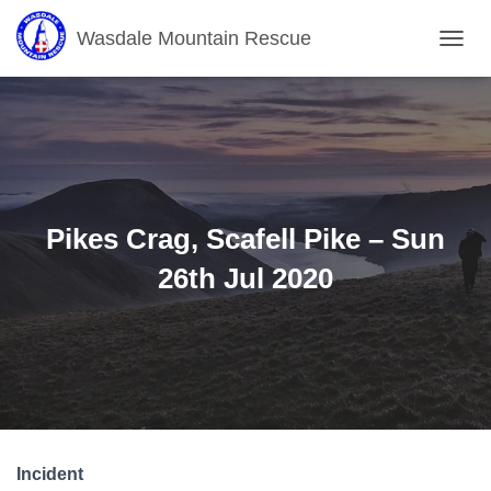
Wasdale Mountain Rescue
T
O
G
G
L
E
N
A
V
Pikes Crag, Scafell Pike – Sun
I
G
26th Jul 2020
A
T
I
O
N
Incident