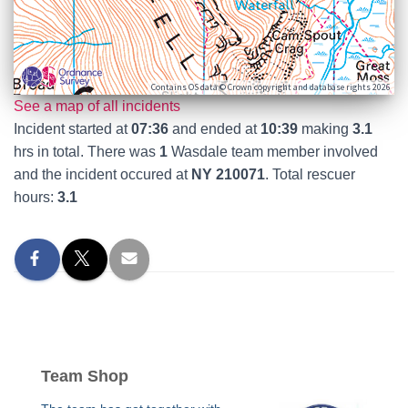
Contains OS data © Crown copyright and database rights 2026
See a map of all incidents
Incident started at
07:36
and ended at
10:39
making
3.1
hrs in total. There was
1
Wasdale team member involved
and the incident occured at
NY 210071
. Total rescuer
hours:
3.1
Team Shop