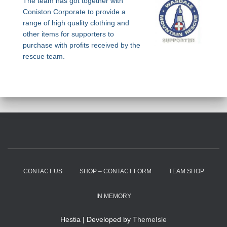
The team has got together with
Coniston Corporate to provide a
range of high quality clothing and
other items for supporters to
purchase with profits received by the
rescue team.
CONTACT US
SHOP – CONTACT FORM
TEAM SHOP
IN MEMORY
Hestia | Developed by
ThemeIsle