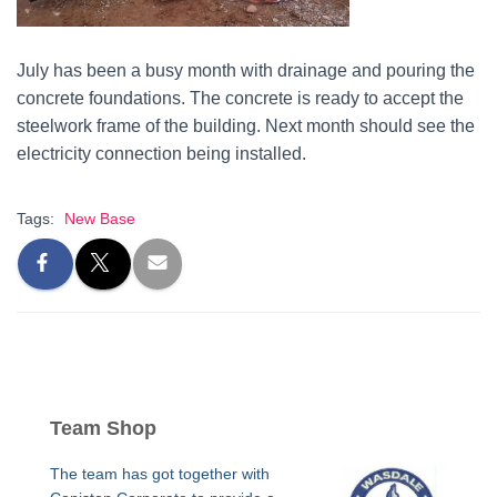
July has been a busy month with drainage and pouring the
concrete foundations. The concrete is ready to accept the
steelwork frame of the building. Next month should see the
electricity connection being installed.
Tags:
New Base
Team Shop
The team has got together with