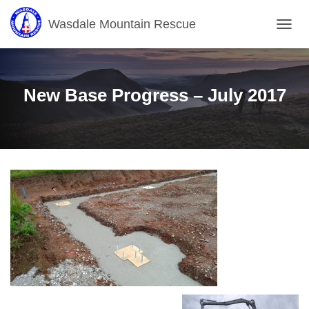
Wasdale Mountain Rescue
T
O
G
G
L
New Base Progress – July 2017
E
N
A
V
I
G
A
T
I
O
N