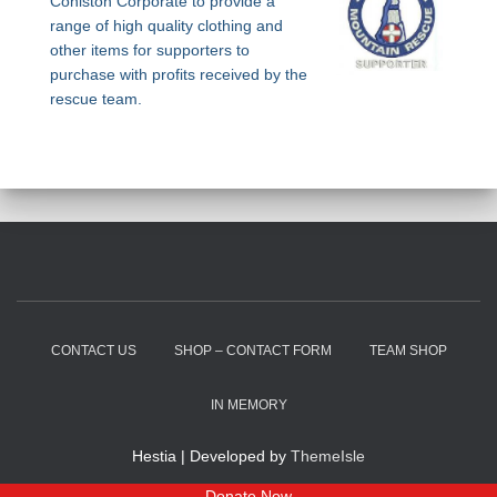
Coniston Corporate to provide a
range of high quality clothing and
other items for supporters to
purchase with profits received by the
rescue team.
CONTACT US
SHOP – CONTACT FORM
TEAM SHOP
IN MEMORY
Hestia | Developed by
ThemeIsle
Donate Now