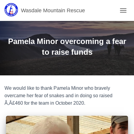
Wasdale Mountain Rescue
T
O
G
G
L
Pamela Minor overcoming a fear
E
N
to raise funds
A
V
I
G
A
T
We would like to thank Pamela Minor who bravely
I
O
overcame her fear of snakes and in doing so raised
N
Ã‚Â£460 for the team in October 2020.