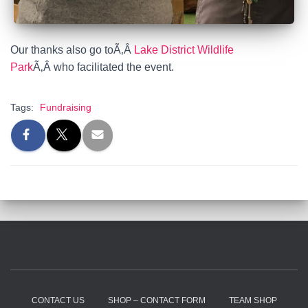
Our thanks also go to
Ã‚Â
Lake District Wildlife
Park
Ã‚Â
who facilitated the event.
Tags:
Fundraising
CONTACT US
SHOP – CONTACT FORM
TEAM SHOP