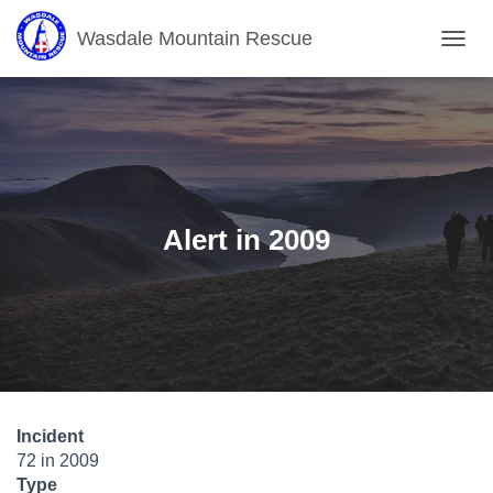
Wasdale Mountain Rescue
T
O
G
G
L
E
N
A
V
Alert in 2009
I
G
A
T
I
O
N
Incident
72 in 2009
Type