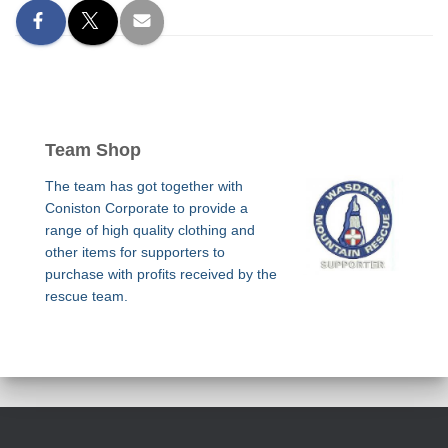
Team Shop
The team has got together with
Coniston Corporate to provide a
range of high quality clothing and
other items for supporters to
purchase with profits received by the
rescue team.