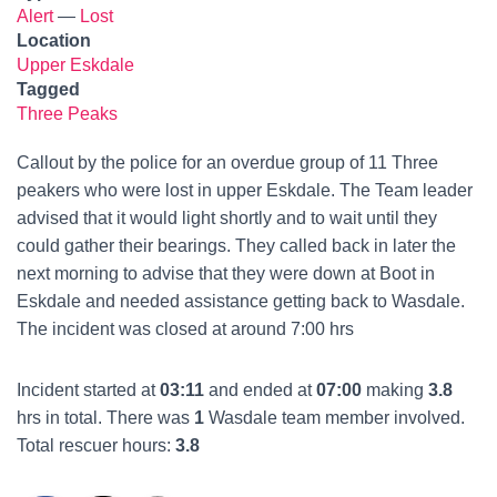
Alert
—
Lost
Location
Upper Eskdale
Tagged
Three Peaks
Callout by the police for an overdue group of 11 Three
peakers who were lost in upper Eskdale. The Team leader
advised that it would light shortly and to wait until they
could gather their bearings. They called back in later the
next morning to advise that they were down at Boot in
Eskdale and needed assistance getting back to Wasdale.
The incident was closed at around 7:00 hrs
Incident started at
03:11
and ended at
07:00
making
3.8
hrs in total. There was
1
Wasdale team member involved.
Total rescuer hours:
3.8