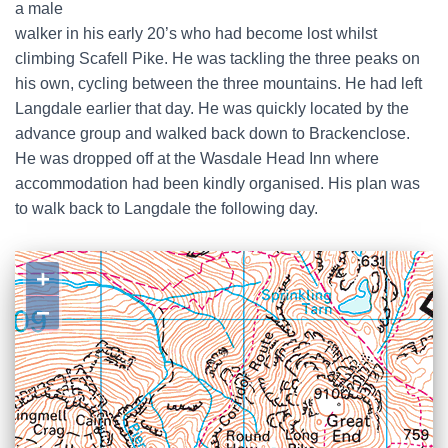
a male
walker in his early 20’s who had become lost whilst
climbing Scafell Pike. He was tackling the three peaks on
his own, cycling between the three mountains. He had left
Langdale earlier that day. He was quickly located by the
advance group and walked back down to Brackenclose.
He was dropped off at the Wasdale Head Inn where
accommodation had been kindly organised. His plan was
to walk back to Langdale the following day.
+
−