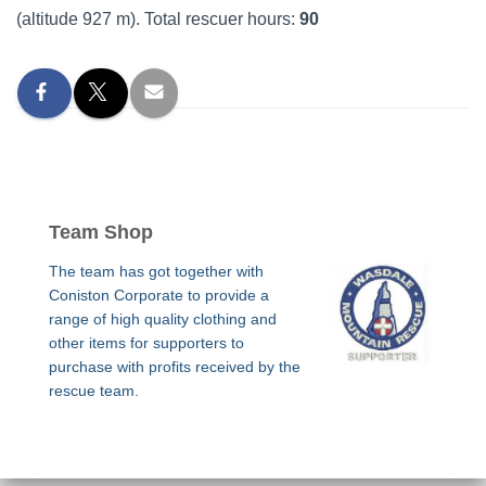
(altitude 927 m). Total rescuer hours:
90
Team Shop
The team has got together with
Coniston Corporate to provide a
range of high quality clothing and
other items for supporters to
purchase with profits received by the
rescue team.