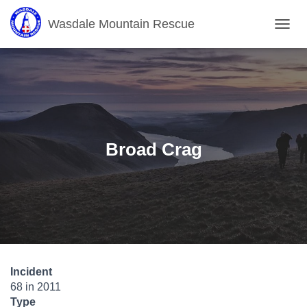
Wasdale Mountain Rescue
T
O
G
G
L
E
N
A
V
Broad Crag
I
G
A
T
I
O
N
Incident
68 in 2011
Type