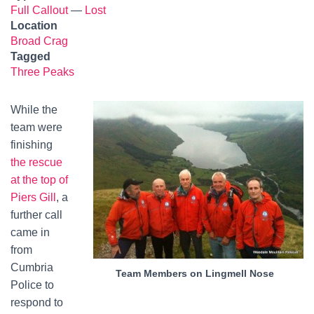
Full Callout
—
Lost
Location
Broad Crag
Tagged
Three Peaks
While the
team were
finishing
the rescue
at the top of
Piers Gill
, a
further call
came in
from
Cumbria
Team Members on Lingmell Nose
Police to
respond to