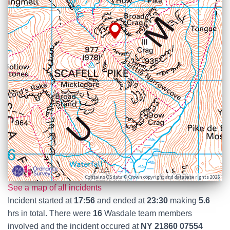
Contains OS data © Crown copyright and database rights 2026
See a map of all incidents
Incident started at
17:56
and ended at
23:30
making
5.6
hrs in total. There were
16
Wasdale team members
involved and the incident occured at
NY 21860 07554