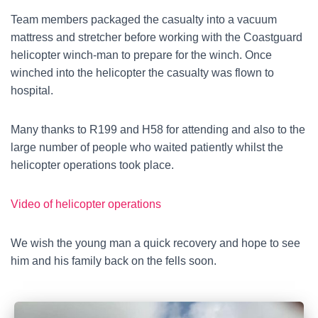
Team members packaged the casualty into a vacuum
mattress and stretcher before working with the Coastguard
helicopter winch-man to prepare for the winch. Once
winched into the helicopter the casualty was flown to
hospital.
Many thanks to R199 and H58 for attending and also to the
large number of people who waited patiently whilst the
helicopter operations took place.
Video of helicopter operations
We wish the young man a quick recovery and hope to see
him and his family back on the fells soon.