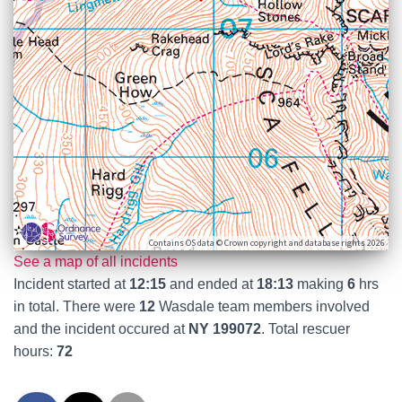
Contains OS data © Crown copyright and database rights 2026
See a map of all incidents
Incident started at
12:15
and ended at
18:13
making
6
hrs
in total. There were
12
Wasdale team members involved
and the incident occured at
NY 199072
. Total rescuer
hours:
72