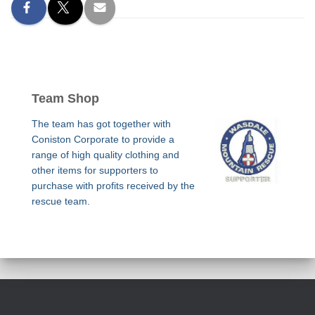
Team Shop
The team has got together with
Coniston Corporate to provide a
range of high quality clothing and
other items for supporters to
purchase with profits received by the
rescue team.