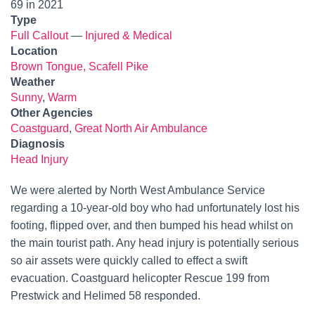
69 in 2021
Type
Full Callout
—
Injured & Medical
Location
Brown Tongue, Scafell Pike
Weather
Sunny
,
Warm
Other Agencies
Coastguard
,
Great North Air Ambulance
Diagnosis
Head Injury
We were alerted by North West Ambulance Service
regarding a 10-year-old boy who had unfortunately lost his
footing, flipped over, and then bumped his head whilst on
the main tourist path. Any head injury is potentially serious
so air assets were quickly called to effect a swift
evacuation. Coastguard helicopter Rescue 199 from
Prestwick and Helimed 58 responded.