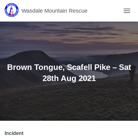
Wasdale Mountain Rescue
T
O
G
G
L
E
N
A
V
Brown Tongue, Scafell Pike – Sat
I
G
28th Aug 2021
A
T
I
O
N
Incident