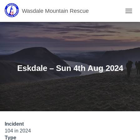
Wasdale Mountain Rescue
T
O
G
G
L
E
N
A
V
Eskdale – Sun 4th Aug 2024
I
G
A
T
I
O
N
Incident
104 in 2024
Type