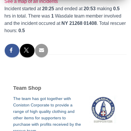
See a map of all incidents
Incident started at
20:25
and ended at
20:53
making
0.5
hrs in total. There was
1
Wasdale team member involved
and the incident occured at
NY 21268 01408
. Total rescuer
hours:
0.5
Team Shop
The team has got together with
Coniston Corporate to provide a
range of high quality clothing and
other items for supporters to
purchase with profits received by the
rescue team.