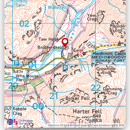
Contains OS data © Crown copyright and database rights 2026