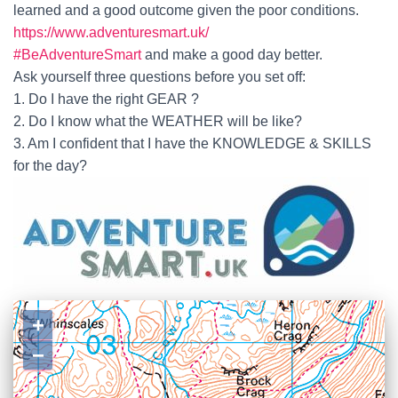
learned and a good outcome given the poor conditions.
https://www.adventuresmart.uk/
#BeAdventureSmart
and make a good day better.
Ask yourself three questions before you set off:
1. Do I have the right GEAR ?
2. Do I know what the WEATHER will be like?
3. Am I confident that I have the KNOWLEDGE & SKILLS
for the day?
+
−