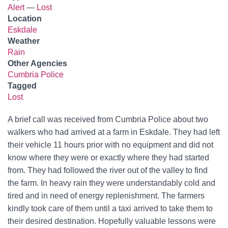
Alert
—
Lost
Location
Eskdale
Weather
Rain
Other Agencies
Cumbria Police
Tagged
Lost
A brief call was received from Cumbria Police about two
walkers who had arrived at a farm in Eskdale. They had left
their vehicle 11 hours prior with no equipment and did not
know where they were or exactly where they had started
from. They had followed the river out of the valley to find
the farm. In heavy rain they were understandably cold and
tired and in need of energy replenishment. The farmers
kindly took care of them until a taxi arrived to take them to
their desired destination. Hopefully valuable lessons were