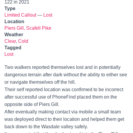
122 in 2021
Type
Limited Callout
—
Lost
Location
Piers Gill, Scafell Pike
Weather
Clear
,
Cold
Tagged
Lost
Two walkers reported themselves lost and in potentially
dangerous terrain after dark without the ability to either see
or navigate themselves off the hill.
Their self reported location was confirmed to be incorrect
after successful use of PhoneFind placed them on the
opposite side of Piers Gill.
After eventually making contact via mobile a small team
was deployed direct to their location and helped them get
back down to the Wasdale valley safely.