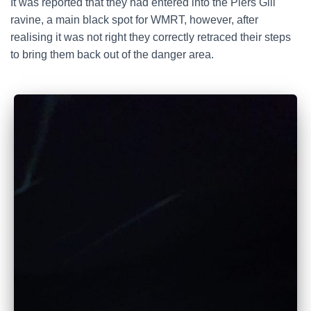
It was reported that they had entered into the Piers Gill
ravine, a main black spot for WMRT, however, after
realising it was not right they correctly retraced their steps
to bring them back out of the danger area.