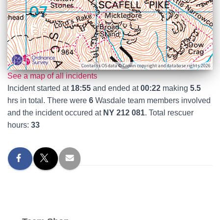
Contains OS data © Crown copyright and database rights 2026
See a map of all incidents
Incident started at
18:55
and ended at
00:22
making
5.5
hrs in total. There were
6
Wasdale team members involved
and the incident occured at
NY 212 081
. Total rescuer
hours:
33