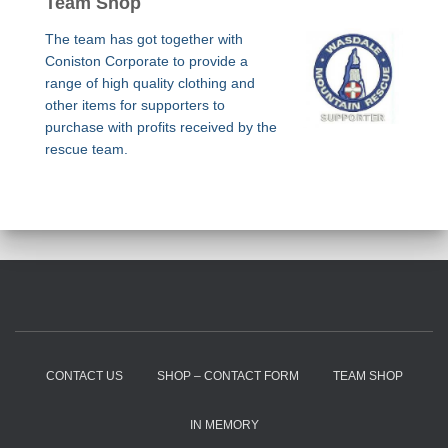
Team Shop
The team has got together with
Coniston Corporate to provide a
range of high quality clothing and
other items for supporters to
purchase with profits received by the
rescue team.
CONTACT US
SHOP – CONTACT FORM
TEAM SHOP
IN MEMORY