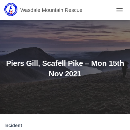
Wasdale Mountain Rescue
T
O
G
G
L
E
N
A
V
Piers Gill, Scafell Pike – Mon 15th
I
G
Nov 2021
A
T
I
O
N
Incident