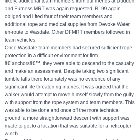
likely, additional team members from our friends at Duddon
and Furness MRT was again requested. R199 again
obliged and lifted four of their team members and
additional rope and medical supplies from Devoke Water
en-route to Wasdale. Other DFMRT members followed in
team vehicles.
Once Wasdale team members had secured sufficient rope
protection in a difficult environment for firm
â€˜anchorsâ€™, they were able to descend to the casualty
and make an assessment. Despite taking two significant
tumble falls there fortunately was no evidence of any
significant life threatening injuries. It was agreed that the
walker would attempt to move himself slowly from the gully
with support from the rope system and team members. This
was able to be done and once off the more technical
ground, a more straightforward descent with support was
made to get to a location that was suitable for a helicopter
winch.