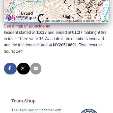
Contains OS data © Crown copyright and database rights 2026
See a map of all incidents
Incident started at
16:38
and ended at
01:37
making
9
hrs
in total. There were
16
Wasdale team members involved
and the incident occured at
NY20510691
. Total rescuer
hours:
144
Team Shop
The team has got together with