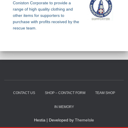
Coniston Corporate to provide a
range of high quality clothing and
other items for supporters to
purchase with profits received by the
rescue team.
CONTACT US
SHOP – CONTACT FORM
TEAM SHOP
IN MEMORY
Hestia | Developed by
ThemeIsle