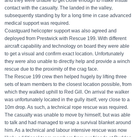
and they were unable to get close enough to make visual
contact with the casualty. The landed in the valley,
subsequently standing by for a long time in case advanced
medical support was required.
Coastguard helicopter support was also agreed and
deployed from Prestwick with Rescue 199. With different
aircraft capability and technology on board they were able
to get a visual and confirm exact location. Unfortunately
they were also unable to directly help and provide a winch
rescue due to the proximity of the crag face.
The Rescue 199 crew then helped hugely by lifting three
sets of team members to the closest location possible, from
which they walked uphill to Red Gill. On arrival the walker
was unfortunately located in the gully itself, very close to a
10m drop. As such, a technical rope rescue was required.
The casualty was unable to move by himself, but was able
to talk and had managed to wrap a survival blanket around
him. As a technical and labour intensive rescue was now