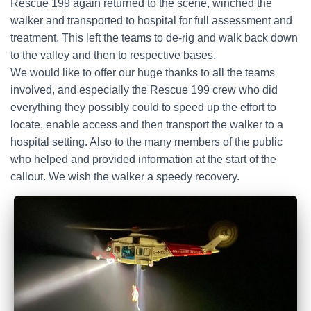
Rescue 199 again returned to the scene, winched the
walker and transported to hospital for full assessment and
treatment. This left the teams to de-rig and walk back down
to the valley and then to respective bases.
We would like to offer our huge thanks to all the teams
involved, and especially the Rescue 199 crew who did
everything they possibly could to speed up the effort to
locate, enable access and then transport the walker to a
hospital setting. Also to the many members of the public
who helped and provided information at the start of the
callout. We wish the walker a speedy recovery.