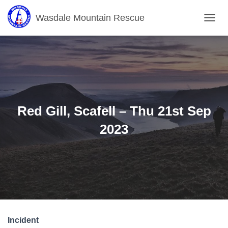
Wasdale Mountain Rescue
T
O
G
G
L
E
N
A
V
Red Gill, Scafell – Thu 21st Sep
I
G
2023
A
T
I
O
N
Incident