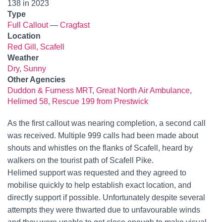
138 in 2023
Type
Full Callout
—
Cragfast
Location
Red Gill, Scafell
Weather
Dry
,
Sunny
Other Agencies
Duddon & Furness MRT
,
Great North Air Ambulance
,
Helimed 58
,
Rescue 199 from Prestwick
As the first callout was nearing completion, a second call
was received. Multiple 999 calls had been made about
shouts and whistles on the flanks of Scafell, heard by
walkers on the tourist path of Scafell Pike.
Helimed support was requested and they agreed to
mobilise quickly to help establish exact location, and
directly support if possible. Unfortunately despite several
attempts they were thwarted due to unfavourable winds