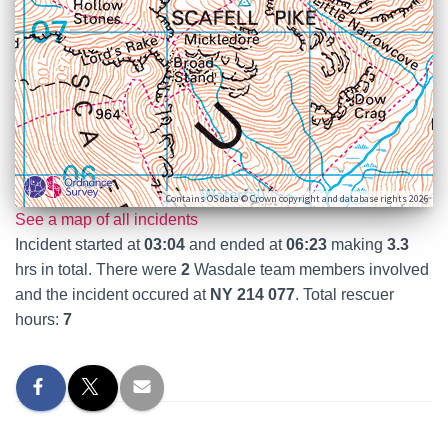
Contains OS data © Crown copyright and database rights 2026
See a map of all incidents
Incident started at
03:04
and ended at
06:23
making
3.3
hrs in total. There were
2
Wasdale team members involved
and the incident occured at
NY 214 077
. Total rescuer
hours:
7