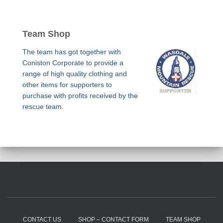
Team Shop
The team has got together with
Coniston Corporate to provide a
range of high quality clothing and
other items for supporters to
purchase with profits received by the
rescue team.
CONTACT US
SHOP – CONTACT FORM
TEAM SHOP