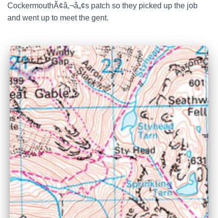
CockermouthÃ¢â‚¬â„¢s patch so they picked up the job
and went up to meet the gent.