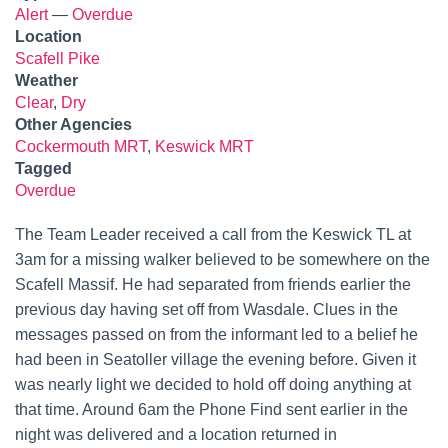
Alert
—
Overdue
Location
Scafell Pike
Weather
Clear
,
Dry
Other Agencies
Cockermouth MRT
,
Keswick MRT
Tagged
Overdue
The Team Leader received a call from the Keswick TL at
3am for a missing walker believed to be somewhere on the
Scafell Massif. He had separated from friends earlier the
previous day having set off from Wasdale. Clues in the
messages passed on from the informant led to a belief he
had been in Seatoller village the evening before. Given it
was nearly light we decided to hold off doing anything at
that time. Around 6am the Phone Find sent earlier in the
night was delivered and a location returned in