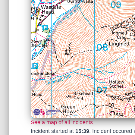
See a map of all incidents
Incident started at
15:39
. Incident occured 