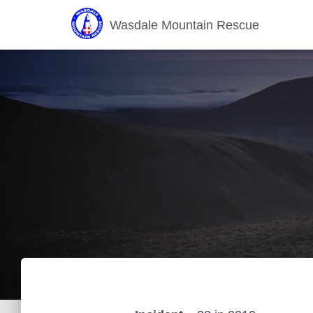
Wasdale Mountain Rescue