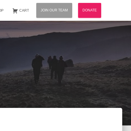
JOIN OUR TEAM
DONATE
OP
CART