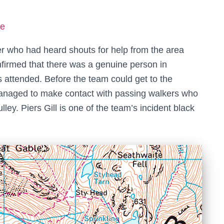
ke
er who had heard shouts for help from the area
firmed that there was a genuine person in
s attended. Before the team could get to the
 managed to make contact with passing walkers who
lley. Piers Gill is one of the team’s incident black