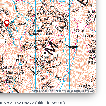
Contains OS data © Crown copyright and database rights 2026
at
NY21152 08277
(altitude 580 m).