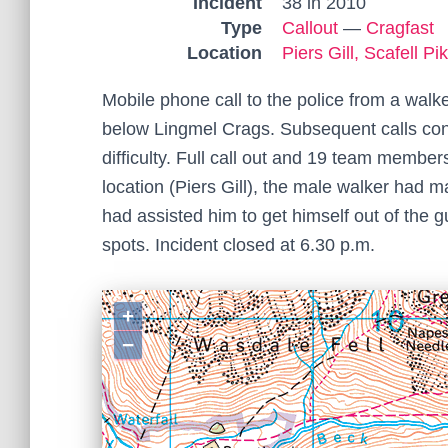
Incident
38 in 2010
Type
Callout
—
Cragfast
Location
Piers Gill, Scafell Pi
Mobile phone call to the police from a walk
below Lingmel Crags. Subsequent calls con
difficulty. Full call out and 19 team member
location (Piers Gill), the male walker had
had assisted him to get himself out of the gu
spots. Incident closed at 6.30 p.m.
+
−