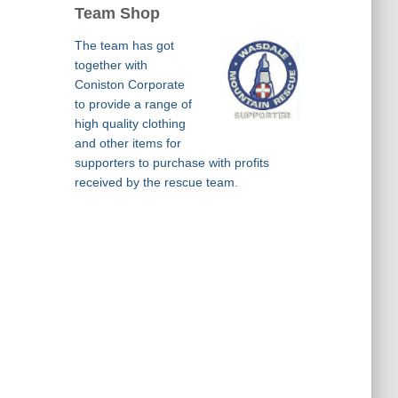
Team Shop
The team has got
together with
Coniston Corporate
to provide a range of
high quality clothing
and other items for
supporters to purchase with profits
received by the rescue team.