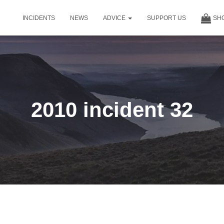
INCIDENTS
NEWS
ADVICE
SUPPORT US
SH
2010 incident 32