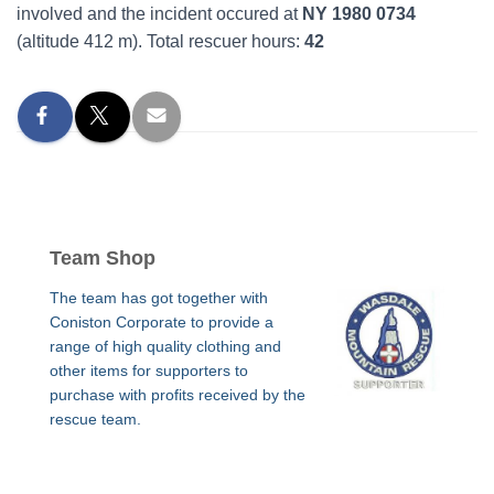
involved and the incident occured at
NY 1980 0734
(altitude 412 m). Total rescuer hours:
42
Team Shop
The team has got together with
Coniston Corporate to provide a
range of high quality clothing and
other items for supporters to
purchase with profits received by the
rescue team.