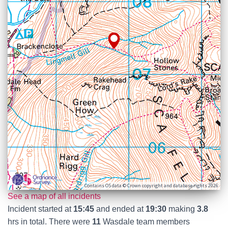
Contains OS data © Crown copyright and database rights 2026
See a map of all incidents
Incident started at
15:45
and ended at
19:30
making
3.8
hrs in total. There were
11
Wasdale team members