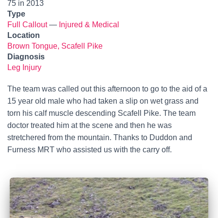
75 in 2013
Type
Full Callout
—
Injured & Medical
Location
Brown Tongue, Scafell Pike
Diagnosis
Leg Injury
The team was called out this afternoon to go to the aid of a
15 year old male who had taken a slip on wet grass and
torn his calf muscle descending Scafell Pike. The team
doctor treated him at the scene and then he was
stretchered from the mountain. Thanks to Duddon and
Furness MRT who assisted us with the carry off.