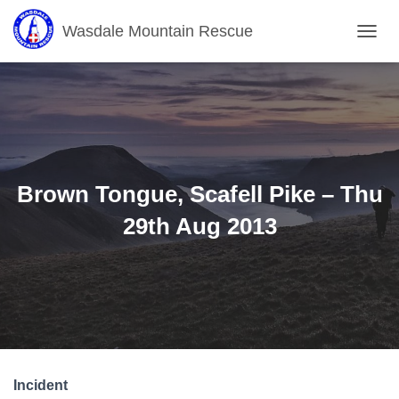
Wasdale Mountain Rescue
T
O
G
G
L
E
N
A
V
Brown Tongue, Scafell Pike – Thu
I
G
29th Aug 2013
A
T
I
O
N
Incident