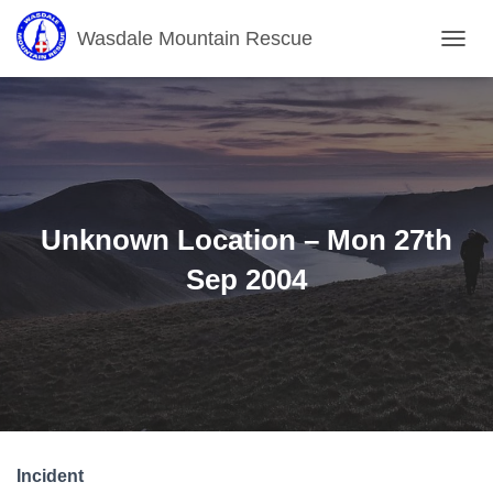
Wasdale Mountain Rescue
T
O
G
G
L
E
N
A
V
Unknown Location – Mon 27th
I
G
Sep 2004
A
T
I
O
N
Incident