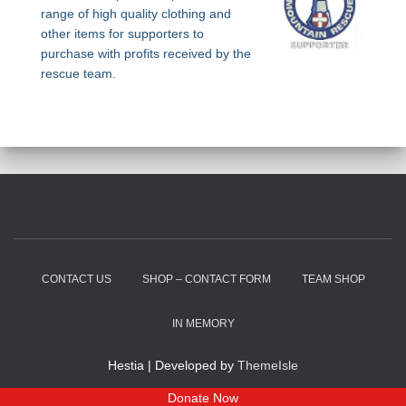
range of high quality clothing and
other items for supporters to
purchase with profits received by the
rescue team.
CONTACT US
SHOP – CONTACT FORM
TEAM SHOP
IN MEMORY
Hestia | Developed by
ThemeIsle
Donate Now