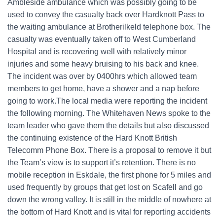
Ambleside ambulance which was possibly going to be
used to convey the casualty back over Hardknott Pass to
the waiting ambulance at Brotherilkeld telephone box. The
casualty was eventually taken off to West Cumberland
Hospital and is recovering well with relatively minor
injuries and some heavy bruising to his back and knee.
The incident was over by 0400hrs which allowed team
members to get home, have a shower and a nap before
going to work.The local media were reporting the incident
the following morning. The Whitehaven News spoke to the
team leader who gave them the details but also discussed
the continuing existence of the Hard Knott British
Telecomm Phone Box. There is a proposal to remove it but
the Team’s view is to support it’s retention. There is no
mobile reception in Eskdale, the first phone for 5 miles and
used frequently by groups that get lost on Scafell and go
down the wrong valley. It is still in the middle of nowhere at
the bottom of Hard Knott and is vital for reporting accidents