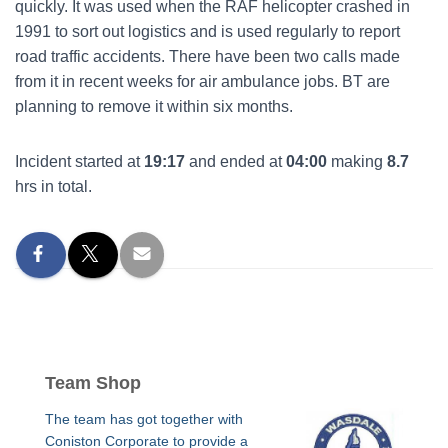
quickly. It was used when the RAF helicopter crashed in
1991 to sort out logistics and is used regularly to report
road traffic accidents. There have been two calls made
from it in recent weeks for air ambulance jobs. BT are
planning to remove it within six months.
Incident started at
19:17
and ended at
04:00
making
8.7
hrs in total.
Team Shop
The team has got together with
Coniston Corporate to provide a