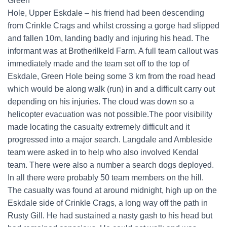
Green
Hole, Upper Eskdale – his friend had been descending
from Crinkle Crags and whilst crossing a gorge had slipped
and fallen 10m, landing badly and injuring his head. The
informant was at Brotherilkeld Farm. A full team callout was
immediately made and the team set off to the top of
Eskdale, Green Hole being some 3 km from the road head
which would be along walk (run) in and a difficult carry out
depending on his injuries. The cloud was down so a
helicopter evacuation was not possible.The poor visibility
made locating the casualty extremely difficult and it
progressed into a major search. Langdale and Ambleside
team were asked in to help who also involved Kendal
team. There were also a number a search dogs deployed.
In all there were probably 50 team members on the hill.
The casualty was found at around midnight, high up on the
Eskdale side of Crinkle Crags, a long way off the path in
Rusty Gill. He had sustained a nasty gash to his head but