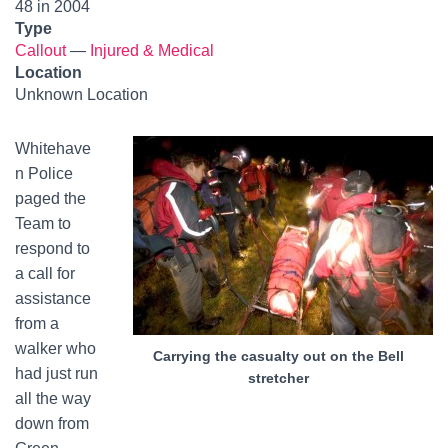
48 in 2004
Type
Callout
—
Injured & Medical
Location
Unknown Location
Whitehave
n Police
paged the
Team to
respond to
a call for
assistance
from a
walker who
Carrying the casualty out on the Bell
had just run
stretcher
all the way
down from