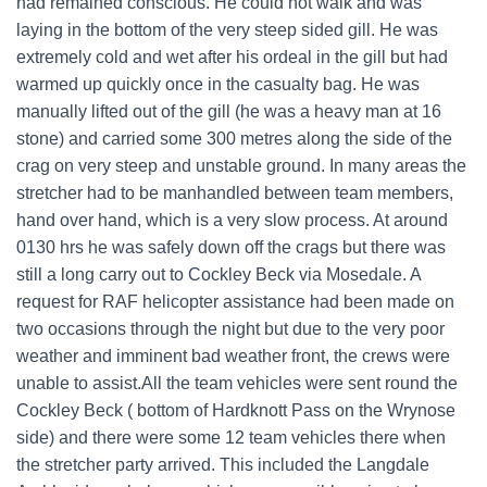
had remained conscious. He could not walk and was
laying in the bottom of the very steep sided gill. He was
extremely cold and wet after his ordeal in the gill but had
warmed up quickly once in the casualty bag. He was
manually lifted out of the gill (he was a heavy man at 16
stone) and carried some 300 metres along the side of the
crag on very steep and unstable ground. In many areas the
stretcher had to be manhandled between team members,
hand over hand, which is a very slow process. At around
0130 hrs he was safely down off the crags but there was
still a long carry out to Cockley Beck via Mosedale. A
request for RAF helicopter assistance had been made on
two occasions through the night but due to the very poor
weather and imminent bad weather front, the crews were
unable to assist.All the team vehicles were sent round the
Cockley Beck ( bottom of Hardknott Pass on the Wrynose
side) and there were some 12 team vehicles there when
the stretcher party arrived. This included the Langdale