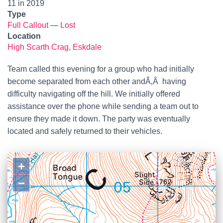
11 in 2019
Type
Full Callout
—
Lost
Location
High Scarth Crag, Eskdale
Team called this evening for a group who had initially
become separated from each other andÃ‚Â having
difficulty navigating off the hill. We initially offered
assistance over the phone while sending a team out to
ensure they made it down. The party was eventually
located and safely returned to their vehicles.
+
−