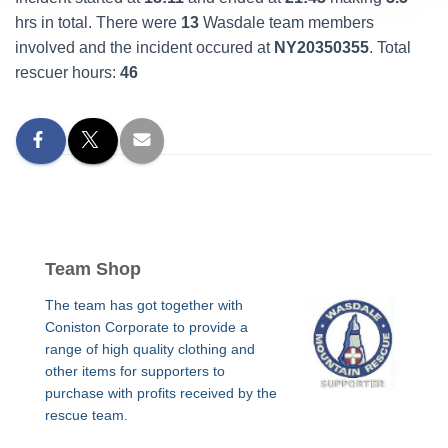
hrs in total. There were
13
Wasdale team members
involved and the incident occured at
NY20350355
. Total
rescuer hours:
46
Team Shop
The team has got together with
Coniston Corporate to provide a
range of high quality clothing and
other items for supporters to
purchase with profits received by the
rescue team.