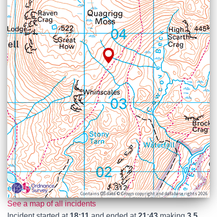
Contains OS data © Crown copyright and database rights 2026
See a map of all incidents
Incident started at
18:11
and ended at
21:43
making
3.5