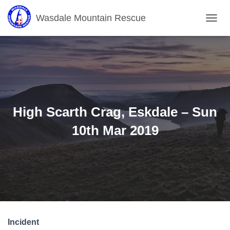
Wasdale Mountain Rescue
T
O
G
G
L
E
N
A
V
High Scarth Crag, Eskdale – Sun
I
G
10th Mar 2019
A
T
I
O
N
Incident