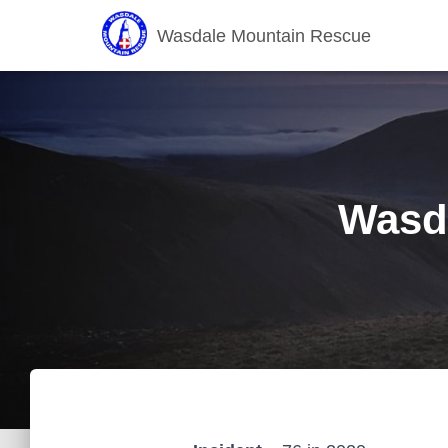
Wasdale Mountain Rescue
Wasda