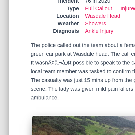
Incident
76 in 2020
Type
Full Callout
—
Injur
Location
Wasdale Head
Weather
Showers
Diagnosis
Ankle Injury
The police called out the team about a fema
green car park at Wasdale head. The call c
It wasnÃ¢â‚¬â„¢t possible to speak to the c
local team member was tasked to confirm th
The casualty was just 15 mins up from the 
scene. The lady was given mild pain killers
ambulance.