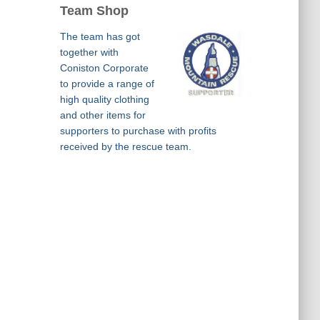
Team Shop
The team has got
together with
Coniston Corporate
to provide a range of
high quality clothing
and other items for
supporters to purchase with profits
received by the rescue team.