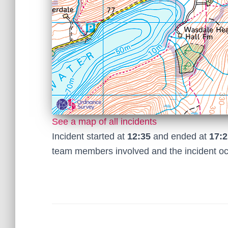
See a map of all incidents
Incident started at
12:35
and ended at
17:2
team members involved and the incident o