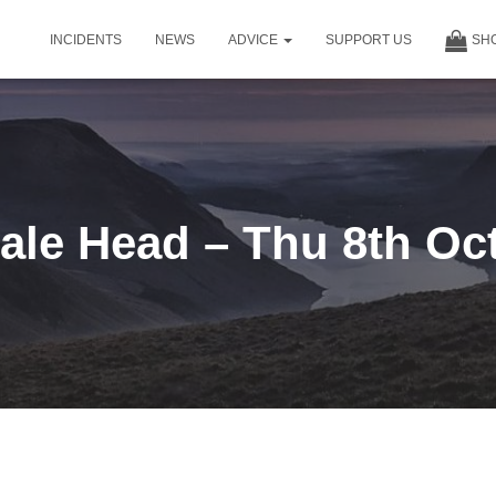
INCIDENTS
NEWS
ADVICE
SUPPORT US
SH
le Head – Thu 8th Oc