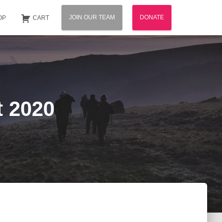
JOIN OUR TEAM
DONATE
OP
CART
t 2020