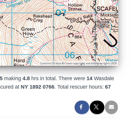
Contains OS data © Crown copyright and database rights 2026
5
making
4.8
hrs in total. There were
14
Wasdale
ccured at
NY 1892 0766
. Total rescuer hours:
67