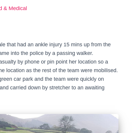
ed & Medical
le that had an ankle injury 15 mins up from the
ame into the police by a passing walker.
asualty by phone or pin point her location so a
e location as the rest of the team were mobilised.
green car park and the team were quickly on
 and carried down by stretcher to an awaiting