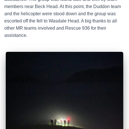
members near Beck Head. At this point, the Duddon team
and the helicopter were stood down and the group was
escorted off the fell to Wasdale Head. A big thanks to all
other MR teams involved and Rescue 936 for their
assistance.