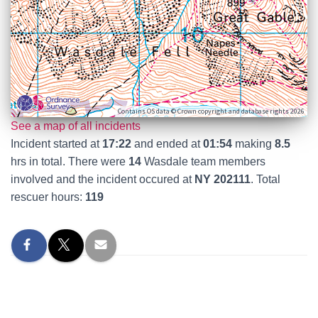
Contains OS data © Crown copyright and database rights 2026
See a map of all incidents
Incident started at
17:22
and ended at
01:54
making
8.5
hrs in total. There were
14
Wasdale team members
involved and the incident occured at
NY 202111
. Total
rescuer hours:
119