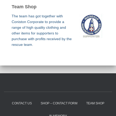
Team Shop
The team has got together with
Coniston Corporate to provide a
range of high quality clothing and
other items for supporters to
purchase with profits received by the
rescue team.
CONTACT US
SHOP – CONTACT FORM
TEAM SHOP