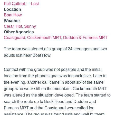
Full Callout
—
Lost
Location
Boat How
Weather
Clear
,
Hot
,
Sunny
Other Agencies
Coastguard
,
Cockermouth MRT
,
Duddon & Furness MRT
The team was alerted of a group of 24 teenagers and two
adults lost near Boat How.
Contact with the group was not possible and the initial
location from the phone signal was inconclusive. Later in
the evening, another call came in about six of the same
group who were still on the mountain. Cockermouth MRT
was alerted as the situation developed. The team started to
search the route up to Beck Head and Duddon and
Furness MRT and the Coastguard were called for
assistance. The group was found safe and well by team