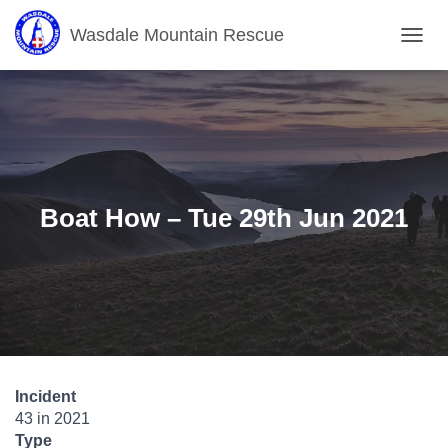
Wasdale Mountain Rescue
T
O
G
G
L
E
N
A
V
Boat How – Tue 29th Jun 2021
I
G
A
T
I
O
N
Incident
43 in 2021
Type