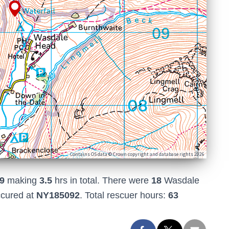
Contains OS data © Crown copyright and database rights 2026
9
making
3.5
hrs in total. There were
18
Wasdale
ccured at
NY185092
. Total rescuer hours:
63