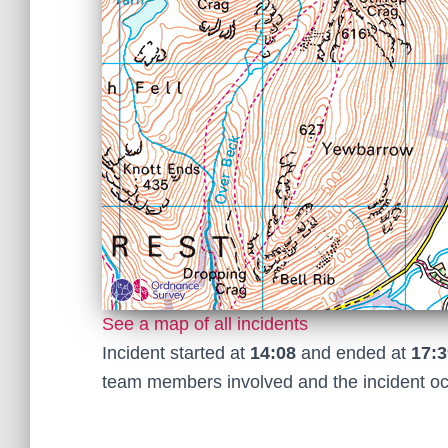
See a map of all incidents
Incident started at
14:08
and ended at
17:3
team members involved and the incident o