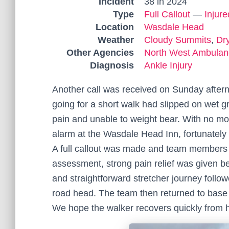
Incident
38 in 2024
Type
Full Callout
—
Injur
Location
Wasdale Head
Weather
Cloudy Summits
,
Dr
Other Agencies
North West Ambulan
Diagnosis
Ankle Injury
Another call was received on Sunday afte
going for a short walk had slipped on wet gr
pain and unable to weight bear. With no mo
alarm at the Wasdale Head Inn, fortunately 
A full callout was made and team members w
assessment, strong pain relief was given bef
and straightforward stretcher journey foll
road head. The team then returned to base t
We hope the walker recovers quickly from he