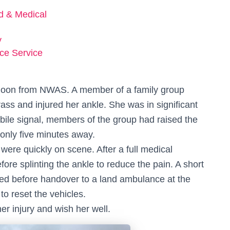
ed & Medical
y
ce Service
rnoon from NWAS. A member of a family group
ass and injured her ankle. She was in significant
bile signal, members of the group had raised the
only five minutes away.
ere quickly on scene. After a full medical
ore splinting the ankle to reduce the pain. A short
owed before handover to a land ambulance at the
o reset the vehicles.
r injury and wish her well.