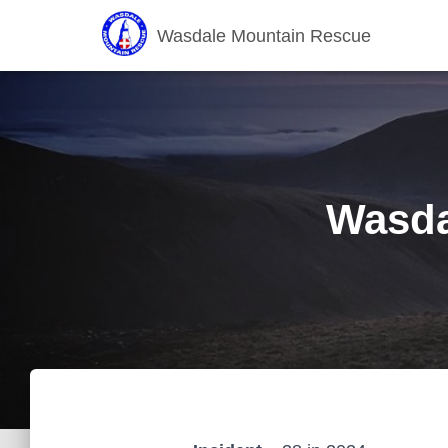
Wasdale Mountain Rescue
Wasda