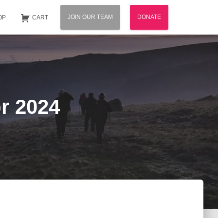
JOIN OUR TEAM
DONATE
OP
CART
r 2024