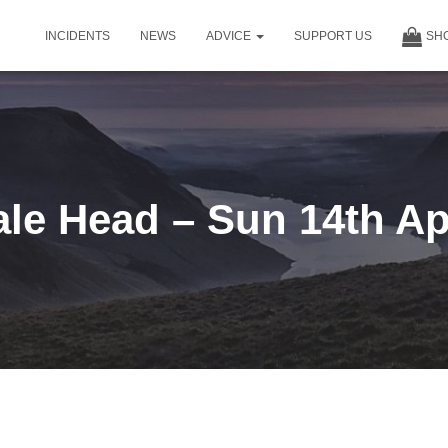
INCIDENTS
NEWS
ADVICE
SUPPORT US
SH
le Head – Sun 14th Ap