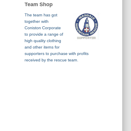
Team Shop
The team has got
together with
Coniston Corporate
to provide a range of
high quality clothing
and other items for
supporters to purchase with profits
received by the rescue team.