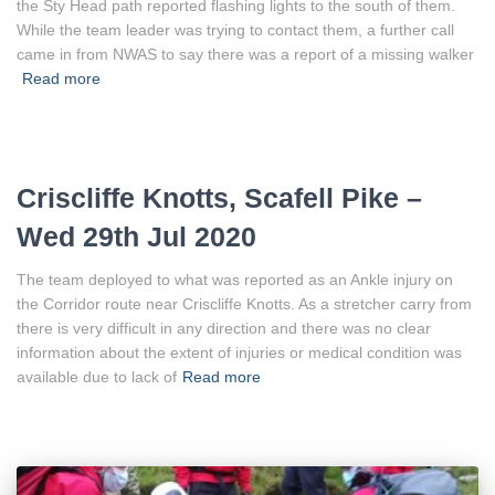
the Sty Head path reported flashing lights to the south of them.
While the team leader was trying to contact them, a further call
came in from NWAS to say there was a report of a missing walker
Read more
Criscliffe Knotts, Scafell Pike –
Wed 29th Jul 2020
The team deployed to what was reported as an Ankle injury on
the Corridor route near Criscliffe Knotts. As a stretcher carry from
there is very difficult in any direction and there was no clear
information about the extent of injuries or medical condition was
available due to lack of
Read more