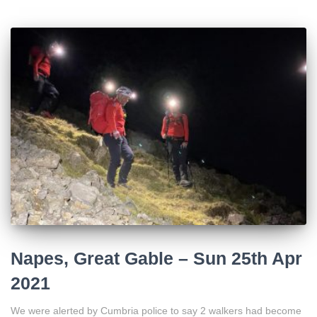
Napes, Great Gable – Sun 25th Apr
2021
We were alerted by Cumbria police to say 2 walkers had become