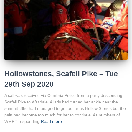
Hollowstones, Scafell Pike – Tue
29th Sep 2020
A call was received via Cumbria Police from a party descending
Scafell Pike to Wasdale. A lady had turned her ankle near the
summit. She had managed to get as far as Hollow Stones but the
pain had become too much for her to continue. As numbers of
WMRT responding
Read more