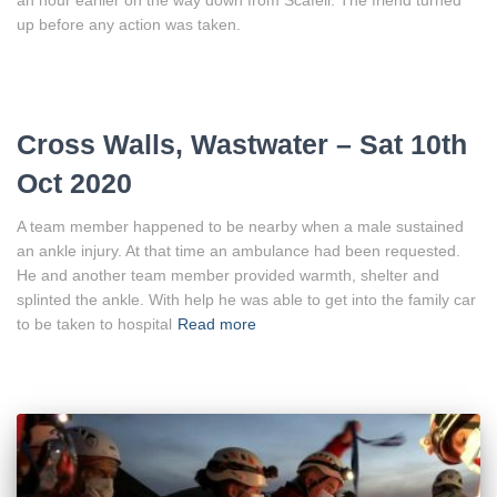
up before any action was taken.
Cross Walls, Wastwater – Sat 10th
Oct 2020
A team member happened to be nearby when a male sustained
an ankle injury. At that time an ambulance had been requested.
He and another team member provided warmth, shelter and
splinted the ankle. With help he was able to get into the family car
to be taken to hospital
Read more