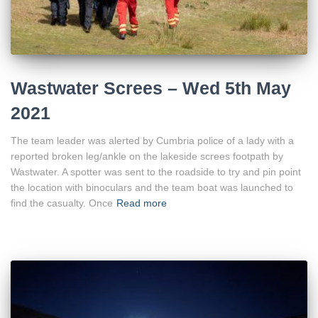
Wastwater Screes – Wed 5th May
2021
The team leader was alerted by Cumbria police of a lady with a
reported broken leg/ankle on the lakeside screes footpath by
Wastwater. A spotter was sent to the roadside to try and pin point
the location with binoculars and the team boat was launched to
find the casualty. Once
Read more