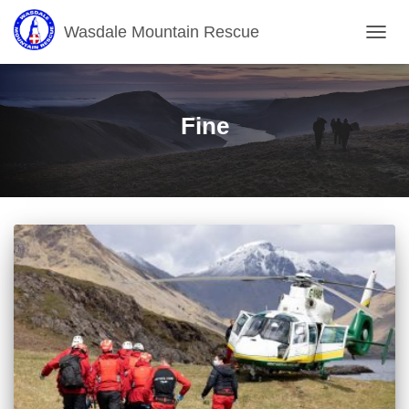
Wasdale Mountain Rescue
TOGG
NAVIG
Fine