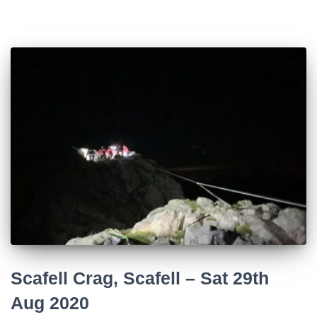
Scafell Crag, Scafell – Sat 29th
Aug 2020