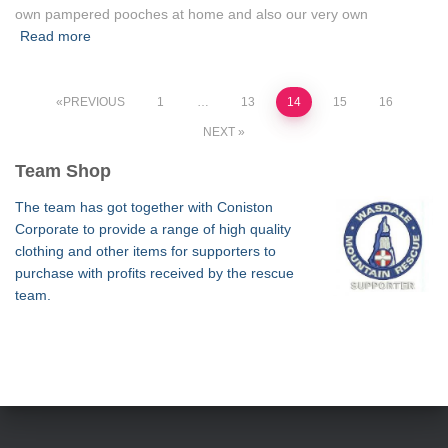
own pampered pooches at home and also our very own
Read more
Posts
PREVIOUS
1
…
13
14
15
16
NEXT
pagination
Team Shop
The team has got together with Coniston
Corporate to provide a range of high quality
clothing and other items for supporters to
purchase with profits received by the rescue
team.