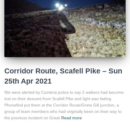
Corridor Route, Scafell Pike – Sun
25th Apr 2021
We were alerted by Cumbria police to say 2 walkers had become
lost on their descent from Scafell Pike and light was fading.
Phonefind put them at the Corridor Route/Greta Gill junction, a
group of team members who had originally been on their way to
the previous incident on Great
Read more