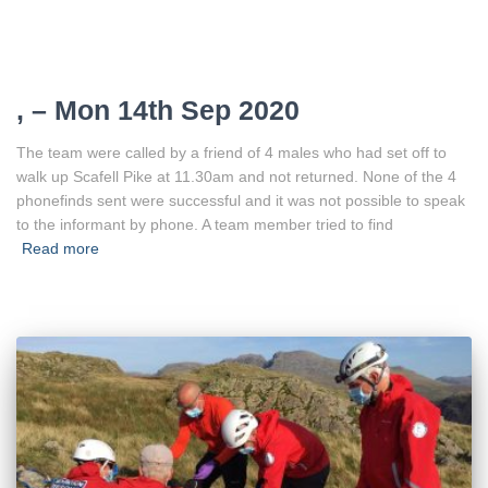
, – Mon 14th Sep 2020
The team were called by a friend of 4 males who had set off to
walk up Scafell Pike at 11.30am and not returned. None of the 4
phonefinds sent were successful and it was not possible to speak
to the informant by phone. A team member tried to find
Read more