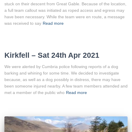
stuck on their descent from Great Gable. Because of the location,
a full team callout was initiated as roped access and egress may
have been necessary. While the team were en route, a message
was received to say
Read more
Kirkfell – Sat 24th Apr 2021
We were alerted by Cumbria police following reports of a dog
barking and whining for some time. We decided to investigate
because, as well as a dog possibly in distress, there may have
been someone injured nearby. A few team members attended and
met a member of the public who
Read more