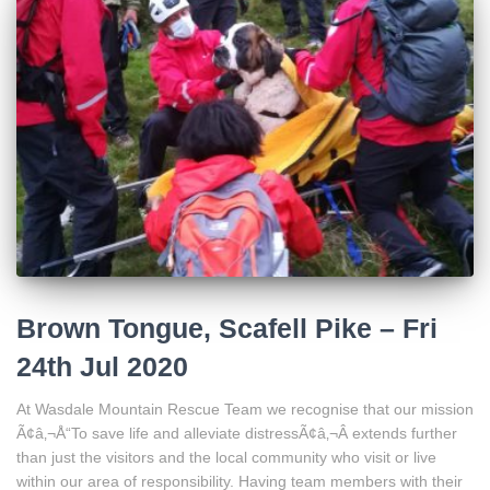
Brown Tongue, Scafell Pike – Fri
24th Jul 2020
At Wasdale Mountain Rescue Team we recognise that our mission
Ã¢â‚¬Å“To save life and alleviate distressÃ¢â‚¬Â extends further
than just the visitors and the local community who visit or live
within our area of responsibility. Having team members with their