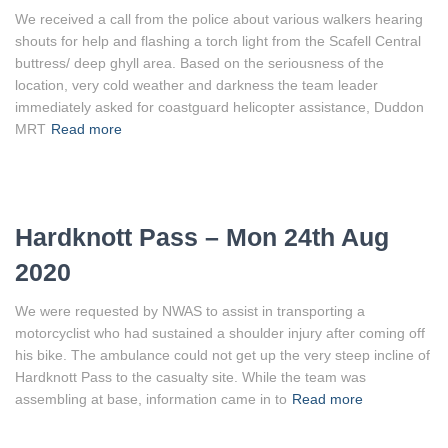
We received a call from the police about various walkers hearing
shouts for help and flashing a torch light from the Scafell Central
buttress/ deep ghyll area. Based on the seriousness of the
location, very cold weather and darkness the team leader
immediately asked for coastguard helicopter assistance, Duddon
MRT
Read more
Hardknott Pass – Mon 24th Aug
2020
We were requested by NWAS to assist in transporting a
motorcyclist who had sustained a shoulder injury after coming off
his bike. The ambulance could not get up the very steep incline of
Hardknott Pass to the casualty site. While the team was
assembling at base, information came in to
Read more