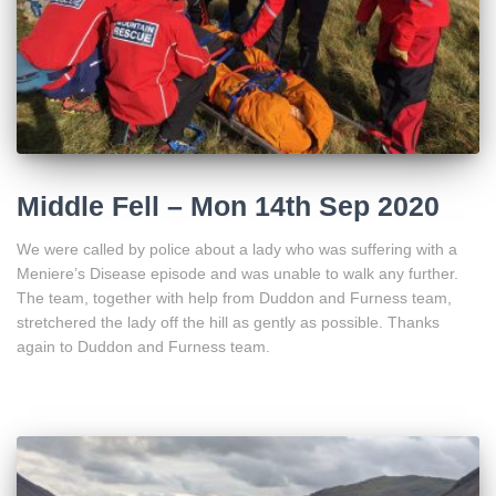
Middle Fell – Mon 14th Sep 2020
We were called by police about a lady who was suffering with a
Meniere’s Disease episode and was unable to walk any further.
The team, together with help from Duddon and Furness team,
stretchered the lady off the hill as gently as possible. Thanks
again to Duddon and Furness team.