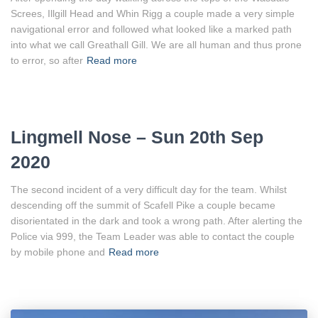
Screes, Illgill Head and Whin Rigg a couple made a very simple
navigational error and followed what looked like a marked path
into what we call Greathall Gill. We are all human and thus prone
to error, so after
Read more
Lingmell Nose – Sun 20th Sep
2020
The second incident of a very difficult day for the team. Whilst
descending off the summit of Scafell Pike a couple became
disorientated in the dark and took a wrong path. After alerting the
Police via 999, the Team Leader was able to contact the couple
by mobile phone and
Read more