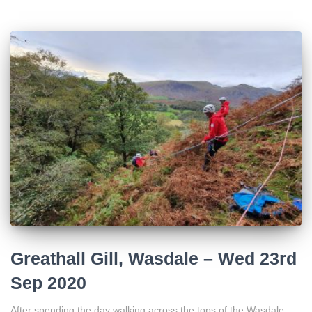
Greathall Gill, Wasdale – Wed 23rd
Sep 2020
After spending the day walking across the tops of the Wasdale