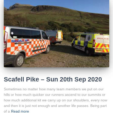
Scafell Pike – Sun 20th Sep 2020
Sometimes no matter how many team members we put on our
hills or how much quicker our runners ascend to our summits or
how much additional kit we carry up on our shoulders, every now
and then it is just not enough and another life passes. Being part
of a
Read more