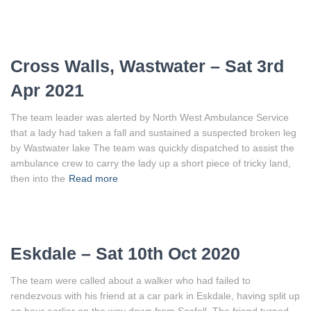
Cross Walls, Wastwater – Sat 3rd
Apr 2021
The team leader was alerted by North West Ambulance Service
that a lady had taken a fall and sustained a suspected broken leg
by Wastwater lake The team was quickly dispatched to assist the
ambulance crew to carry the lady up a short piece of tricky land,
then into the
Read more
Eskdale – Sat 10th Oct 2020
The team were called about a walker who had failed to
rendezvous with his friend at a car park in Eskdale, having split up
an hour earlier on the way down from Scafell. The friend turned