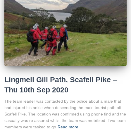
Lingmell Gill Path, Scafell Pike –
Thu 10th Sep 2020
The team leader was contacted by the police about a male that
had injured his ankle when descending the main tourist path off
Scafell Pike. The location was confirmed using phone find and the
casualty was re assured whilst the team was mobilized. Two team
members were tasked to go
Read more