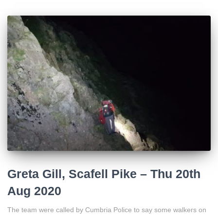
Greta Gill, Scafell Pike – Thu 20th
Aug 2020
The team were called by Cumbria Police to say some walkers on