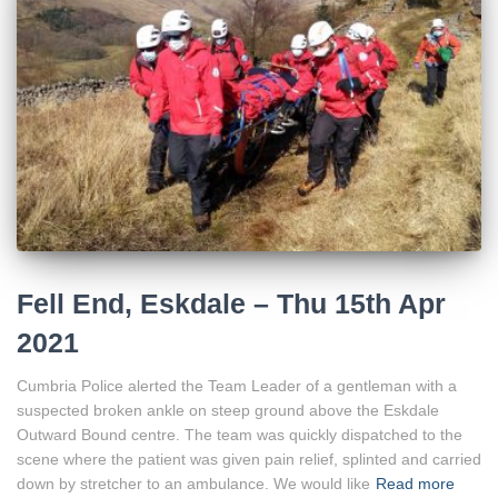
Fell End, Eskdale – Thu 15th Apr
2021
Cumbria Police alerted the Team Leader of a gentleman with a
suspected broken ankle on steep ground above the Eskdale
Outward Bound centre. The team was quickly dispatched to the
scene where the patient was given pain relief, splinted and carried
down by stretcher to an ambulance. We would like
Read more