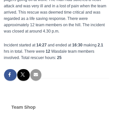
attack and was very ill and in a lost of pain when the team
arrived. This rescue was deemed time critical and was
regarded as a life saving response. There were
approximately 12 team members on the hill. The incident
was closed at around 4.30 p.m.
Incident started at
14:27
and ended at
16:30
making
2.1
hrs in total. There were
12
Wasdale team members
involved. Total rescuer hours:
25
Team Shop