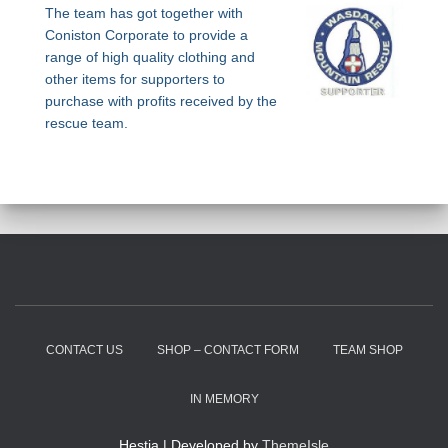
The team has got together with
Coniston Corporate to provide a
range of high quality clothing and
other items for supporters to
purchase with profits received by the
rescue team.
CONTACT US
SHOP – CONTACT FORM
TEAM SHOP
IN MEMORY
Hestia | Developed by
ThemeIsle