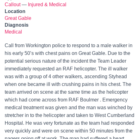
Callout
—
Injured & Medical
Location
Great Gable
Diagnosis
Medical
Call from Workington police to respond to a male walker in
his early 50’s with chest pains on Great Gable. Due to the
potential serious nature of the incident the Team Leader
immediately requested an RAF helicopter. The ill walker
was with a group of 4 other walkers, ascending Styhead
when one became ill with crushing pains in his chest. The
team arrived on scene at the same time as the helicopter
which had come across from RAF Boulmer . Emergency
medical treatment was given and the man was winched by
stretcher in to the helicopter and taken to West Cumberland
Hospital. He was very fortunate as the team had responded
very quickly and were on scene within 50 minutes from the
pagers going off at work. The man had suffered a heart