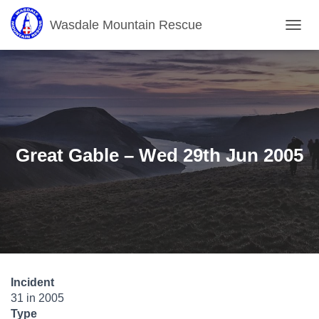
Wasdale Mountain Rescue
T
O
G
G
L
E
N
A
V
Great Gable – Wed 29th Jun 2005
I
G
A
T
I
O
N
Incident
31 in 2005
Type