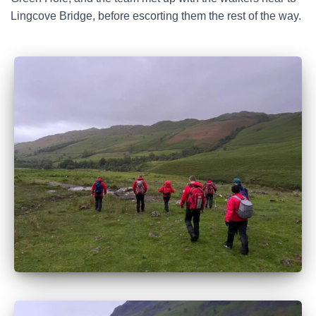
Lingcove Bridge, before escorting them the rest of the way.