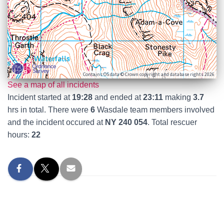
Contains OS data © Crown copyright and database rights 2026
See a map of all incidents
Incident started at
19:28
and ended at
23:11
making
3.7
hrs in total. There were
6
Wasdale team members involved
and the incident occured at
NY 240 054
. Total rescuer
hours:
22