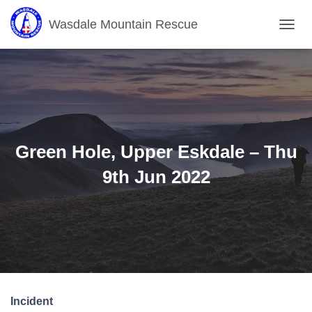
Wasdale Mountain Rescue
T
O
G
G
L
E
N
A
V
Green Hole, Upper Eskdale – Thu
I
G
9th Jun 2022
A
T
I
O
N
Incident