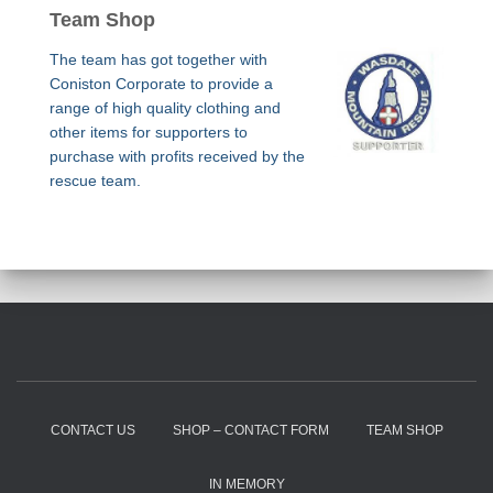
Team Shop
The team has got together with
Coniston Corporate to provide a
range of high quality clothing and
other items for supporters to
purchase with profits received by the
rescue team.
CONTACT US
SHOP – CONTACT FORM
TEAM SHOP
IN MEMORY