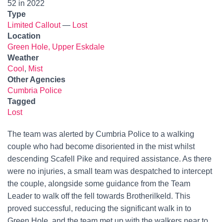
52 in 2022
Type
Limited Callout
—
Lost
Location
Green Hole, Upper Eskdale
Weather
Cool
,
Mist
Other Agencies
Cumbria Police
Tagged
Lost
The team was alerted by Cumbria Police to a walking
couple who had become disoriented in the mist whilst
descending Scafell Pike and required assistance. As there
were no injuries, a small team was despatched to intercept
the couple, alongside some guidance from the Team
Leader to walk off the fell towards Brotherilkeld. This
proved successful, reducing the significant walk in to
Green Hole, and the team met up with the walkers near to