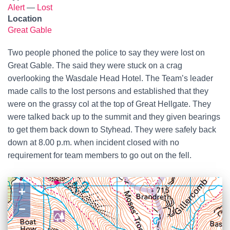
Alert
—
Lost
Location
Great Gable
Two people phoned the police to say they were lost on
Great Gable. The said they were stuck on a crag
overlooking the Wasdale Head Hotel. The Team’s leader
made calls to the lost persons and established that they
were on the grassy col at the top of Great Hellgate. They
were talked back up to the summit and they given bearings
to get them back down to Styhead. They were safely back
down at 8.00 p.m. when incident closed with no
requirement for team members to go out on the fell.
+
−