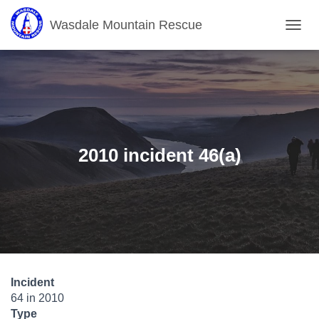
Wasdale Mountain Rescue
T
O
G
G
L
E
N
A
V
2010 incident 46(a)
I
G
A
T
I
O
N
Incident
64 in 2010
Type