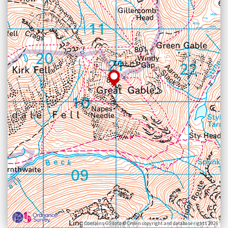
Contains OS data © Crown copyright and database rights 2026