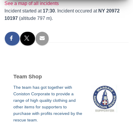
See a map of all incidents
Incident started at
17:30
. Incident occured at
NY 20972
10197
(altitude 797 m).
Team Shop
The team has got together with
Coniston Corporate to provide a
range of high quality clothing and
other items for supporters to
purchase with profits received by the
rescue team.