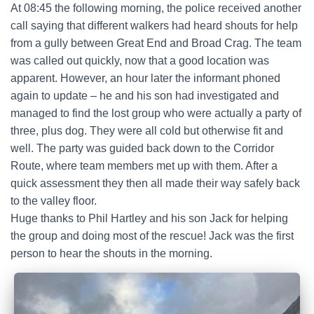
At 08:45 the following morning, the police received another
call saying that different walkers had heard shouts for help
from a gully between Great End and Broad Crag. The team
was called out quickly, now that a good location was
apparent. However, an hour later the informant phoned
again to update – he and his son had investigated and
managed to find the lost group who were actually a party of
three, plus dog. They were all cold but otherwise fit and
well. The party was guided back down to the Corridor
Route, where team members met up with them. After a
quick assessment they then all made their way safely back
to the valley floor.
Huge thanks to Phil Hartley and his son Jack for helping
the group and doing most of the rescue! Jack was the first
person to hear the shouts in the morning.