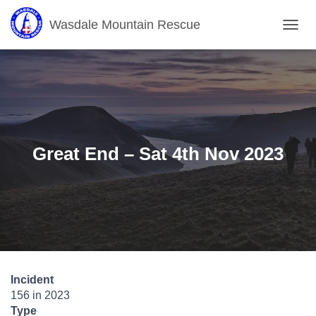
Wasdale Mountain Rescue
T
O
G
G
L
E
N
A
V
Great End – Sat 4th Nov 2023
I
G
A
T
I
O
N
Incident
156 in 2023
Type