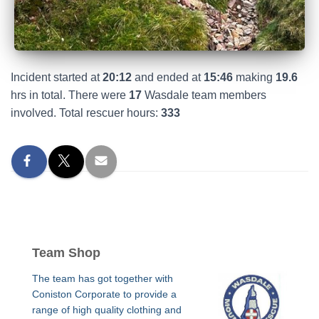
Incident started at
20:12
and ended at
15:46
making
19.6
hrs in total. There were
17
Wasdale team members
involved. Total rescuer hours:
333
Team Shop
The team has got together with
Coniston Corporate to provide a
range of high quality clothing and