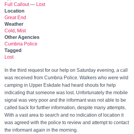
Full Callout
—
Lost
Location
Great End
Weather
Cold
,
Mist
Other Agencies
Cumbria Police
Tagged
Lost
In the third request for our help on Saturday evening, a call
was received from Cumbria Police. Walkers who were wild
camping in Upper Eskdale had heard shouts for help
indicating that someone was lost. Unfortunately the mobile
signal was very poor and the informant was not able to be
called back for further information, despite many attempts.
With a vast area to search and no indication of location it
was agreed with the police to review and attempt to contact
the informant again in the morning.